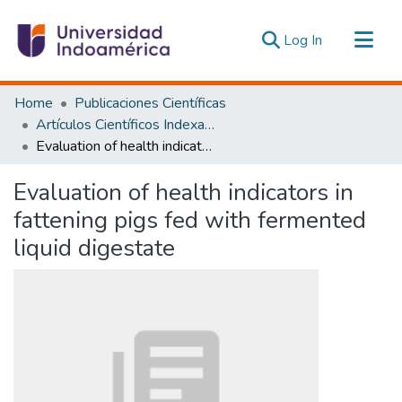
(current)
Log In
Communities & Collections
Home
Publicaciones Científicas
All of DSpace
Artículos Científicos Indexados
Evaluation of health indicators in fattening pigs fed with fermented liquid digestate
Statistics
Estadísticas Externas
Evaluation of health indicators in
fattening pigs fed with fermented
liquid digestate