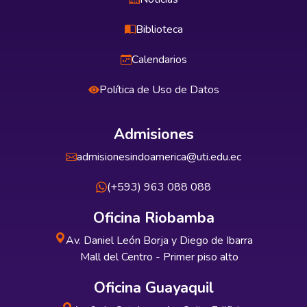
Biblioteca
Calendarios
Política de Uso de Datos
Admisiones
admisionesindoamerica@uti.edu.ec
(+593) 963 088 088
Oficina Riobamba
Av. Daniel León Borja y Diego de Ibarra
Mall del Centro - Primer piso alto
Oficina Guayaquil