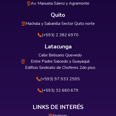
Av. Manuela Sáenz y Agramonte
Quito
Machala y Sabanilla Sector Quito norte
(+593) 2 382 6970
Latacunga
Calle Belisario Quevedo
Entre Padre Salcedo y Guayaquil
Edificio Sindicato de Choferes 2do piso
(+593) 97 933 2595
(+593) 32 660 679
LINKS DE INTERÉS
Noticias