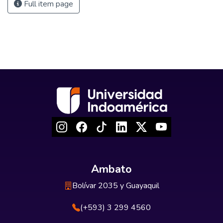
Full item page
Ambato
Bolívar 2035 y Guayaquil
(+593) 3 299 4560