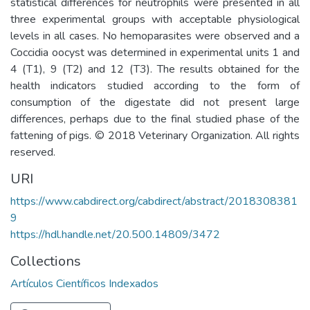
statistical differences for neutrophils were presented in all
three experimental groups with acceptable physiological
levels in all cases. No hemoparasites were observed and a
Coccidia oocyst was determined in experimental units 1 and
4 (T1), 9 (T2) and 12 (T3). The results obtained for the
health indicators studied according to the form of
consumption of the digestate did not present large
differences, perhaps due to the final studied phase of the
fattening of pigs. © 2018 Veterinary Organization. All rights
reserved.
URI
https://www.cabdirect.org/cabdirect/abstract/2018308381
9
https://hdl.handle.net/20.500.14809/3472
Collections
Artículos Científicos Indexados