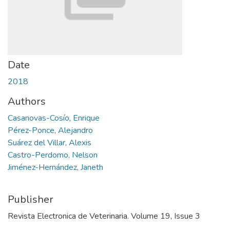
Date
2018
Authors
Casanovas-Cosío, Enrique
Pérez-Ponce, Alejandro
Suárez del Villar, Alexis
Castro-Perdomo, Nelson
Jiménez-Hernández, Janeth
Publisher
Revista Electronica de Veterinaria. Volume 19, Issue 3