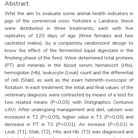
Abstract
Whit the aim to evaluate some animal health indicators in
pigs of the commercial cross Yorkshire x Landrace, these
were distributed in three treatments, each with five
replicates of 120 days of age (three females and two
castrated males), by a completely randomized design to
know the effect of the fermented liquid digestate in the
finishing phase of the feed. Were determined total proteins
(PT) and minerals in the blood serum, hematocrit (Hto),
hemoglobin (Hb), leukocyte (Leuk) count and the differential
of cell (Stab), as well as the exam helminth-ovoscopic of
flotation. In each treatment, the initial and final values of the
veterinary diagnosis were contrasted by means of a test for
two related means (P<0.05) with Statgraphics Centurion
v.XVI. After undergoing management and diet, calcium was
increased in T2 (P<0,05), higher value in T3 (P>0,05) and
decrease in PT in T3 (P<0,01). An increase (P<0,01) in
Leuk. (T1), Stab. (T2), Hto. and Hb. (T3) was diagnosed and