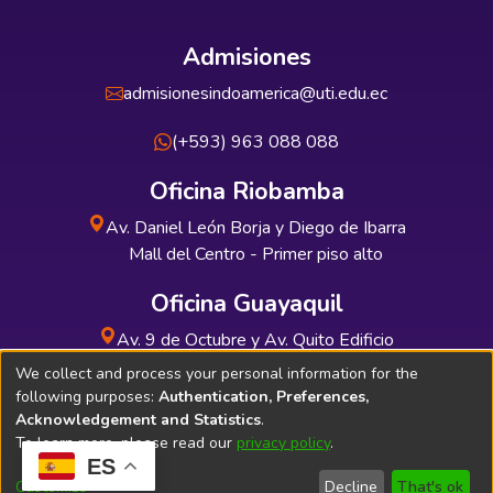
Admisiones
admisionesindoamerica@uti.edu.ec
(+593) 963 088 088
Oficina Riobamba
Av. Daniel León Borja y Diego de Ibarra
Mall del Centro - Primer piso alto
Oficina Guayaquil
Av. 9 de Octubre y Av. Quito Edificio
INDUAUTO - Planta baja
We collect and process your personal information for the
following purposes:
Authentication, Preferences,
Acknowledgement and Statistics
.
To learn more, please read our
privacy policy
.
ES
Soporte Técnico
Bibliolatino.com
Customize
Decline
That's ok