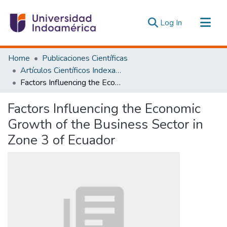
(current)
Log In
Communities & Collections
Home
Publicaciones Científicas
All of DSpace
Artículos Científicos Indexados
Factors Influencing the Economic Growth of the Business Sector in Zone 3 of Ecuador
Statistics
Estadísticas Externas
Factors Influencing the Economic
Growth of the Business Sector in
Zone 3 of Ecuador