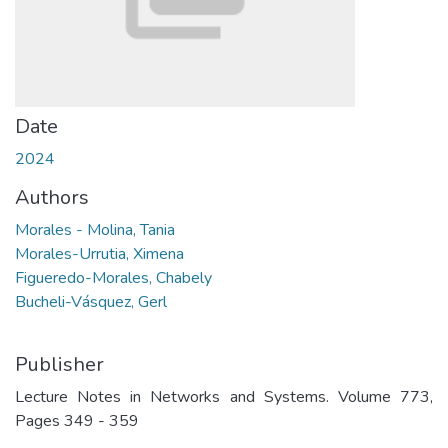
Date
2024
Authors
Morales - Molina, Tania
Morales-Urrutia, Ximena
Figueredo-Morales, Chabely
Bucheli-Vásquez, Gerl
Publisher
Lecture Notes in Networks and Systems. Volume 773,
Pages 349 - 359