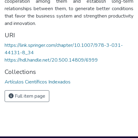
cooperation among them and establish long-term
relationships between them, to generate better conditions
that favor the business system and strengthen productivity
and innovation.
URI
https://link.springer.com/chapter/10.1007/978-3-031-
44131-8_34
https://hdl.handle.net/20.500.14809/6999
Collections
Artículos Científicos Indexados
Full item page