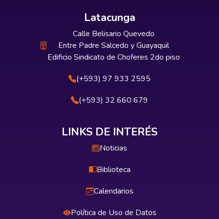
Latacunga
Calle Belisario Quevedo
Entre Padre Salcedo y Guayaquil
Edificio Sindicato de Choferes 2do piso
(+593) 97 933 2595
(+593) 32 660 679
LINKS DE INTERÉS
Noticias
Biblioteca
Calendarios
Política de Uso de Datos