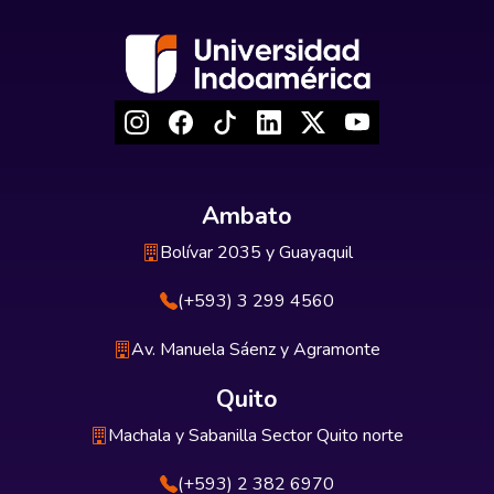
Ambato
Bolívar 2035 y Guayaquil
(+593) 3 299 4560
Av. Manuela Sáenz y Agramonte
Quito
Machala y Sabanilla Sector Quito norte
(+593) 2 382 6970