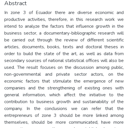
Abstract
In zone 3 of Ecuador there are diverse economic and
productive activities, therefore, in this research work we
intend to analyze the factors that influence growth in the
business sector, a documentary-bibliographic research will
be carried out through the review of different scientific
articles, documents, books, texts and doctoral theses in
order to build the state of the art, as well as data from
secondary sources of national statistical offices will also be
used. The result focuses on the discussion among public,
non-governmental and private sector actors, on the
economic factors that stimulate the emergence of new
companies and the strengthening of existing ones with
general information, which affect the initiative to the
contribution to business growth and sustainability of the
company. In the conclusions we can refer that the
entrepreneurs of zone 3 should be more linked among
themselves, should be more communicated, have more