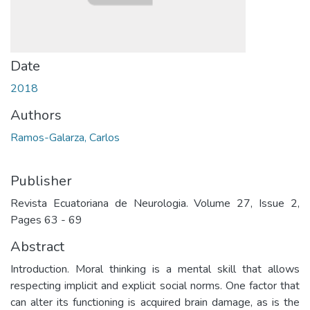
Date
2018
Authors
Ramos-Galarza, Carlos
Publisher
Revista Ecuatoriana de Neurologia. Volume 27, Issue 2,
Pages 63 - 69
Abstract
Introduction. Moral thinking is a mental skill that allows
respecting implicit and explicit social norms. One factor that
can alter its functioning is acquired brain damage, as is the