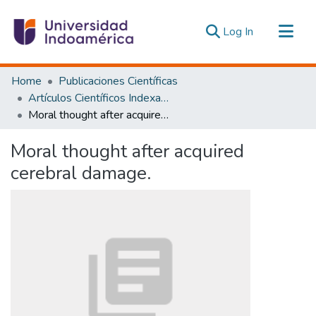
(current)
Log In
Communities & Collections
Home
Publicaciones Científicas
All of DSpace
Artículos Científicos Indexados
Moral thought after acquired cerebral damage.
Statistics
Estadísticas Externas
Moral thought after acquired
cerebral damage.