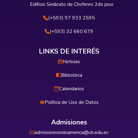
Edificio Sindicato de Choferes 2do piso
(+593) 97 933 2595
(+593) 32 660 679
LINKS DE INTERÉS
Noticias
Biblioteca
Calendarios
Política de Uso de Datos
Admisiones
admisionesindoamerica@uti.edu.ec