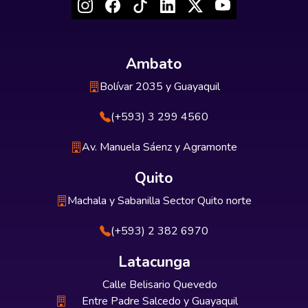
Ambato
Bolívar 2035 y Guayaquil
(+593) 3 299 4560
Av. Manuela Sáenz y Agramonte
Quito
Machala y Sabanilla Sector Quito norte
(+593) 2 382 6970
Latacunga
Calle Belisario Quevedo
Entre Padre Salcedo y Guayaquil