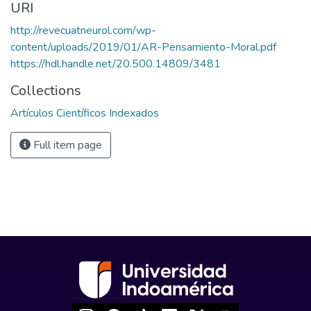
URI
http://revecuatneurol.com/wp-
content/uploads/2019/01/AR-Pensamiento-Moral.pdf
https://hdl.handle.net/20.500.14809/3481
Collections
Artículos Científicos Indexados
Full item page