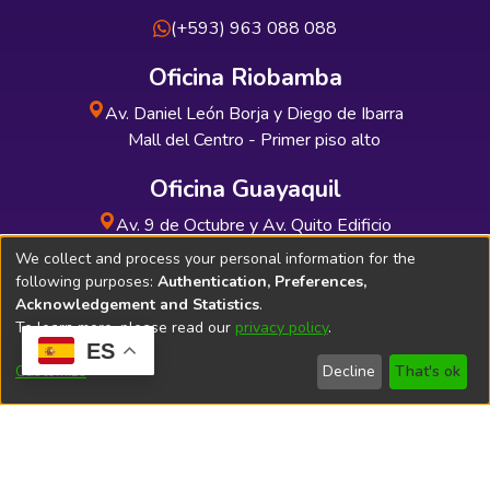
(+593) 963 088 088
Oficina Riobamba
Av. Daniel León Borja y Diego de Ibarra
Mall del Centro - Primer piso alto
Oficina Guayaquil
Av. 9 de Octubre y Av. Quito Edificio
INDUAUTO - Planta baja
We collect and process your personal information for the
following purposes:
Authentication, Preferences,
Acknowledgement and Statistics
.
To learn more, please read our
privacy policy
.
ES
Soporte Técnico
Bibliolatino.com
Customize
Decline
That's ok