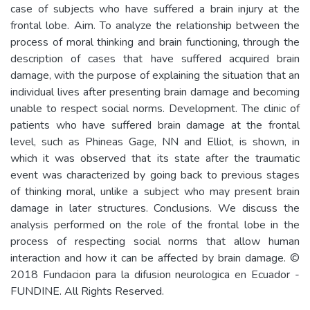
case of subjects who have suffered a brain injury at the
frontal lobe. Aim. To analyze the relationship between the
process of moral thinking and brain functioning, through the
description of cases that have suffered acquired brain
damage, with the purpose of explaining the situation that an
individual lives after presenting brain damage and becoming
unable to respect social norms. Development. The clinic of
patients who have suffered brain damage at the frontal
level, such as Phineas Gage, NN and Elliot, is shown, in
which it was observed that its state after the traumatic
event was characterized by going back to previous stages
of thinking moral, unlike a subject who may present brain
damage in later structures. Conclusions. We discuss the
analysis performed on the role of the frontal lobe in the
process of respecting social norms that allow human
interaction and how it can be affected by brain damage. ©
2018 Fundacion para la difusion neurologica en Ecuador -
FUNDINE. All Rights Reserved.