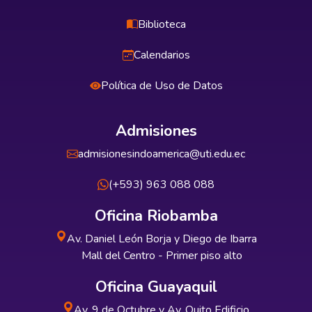
Biblioteca
Calendarios
Política de Uso de Datos
Admisiones
admisionesindoamerica@uti.edu.ec
(+593) 963 088 088
Oficina Riobamba
Av. Daniel León Borja y Diego de Ibarra
Mall del Centro - Primer piso alto
Oficina Guayaquil
Av. 9 de Octubre y Av. Quito Edificio