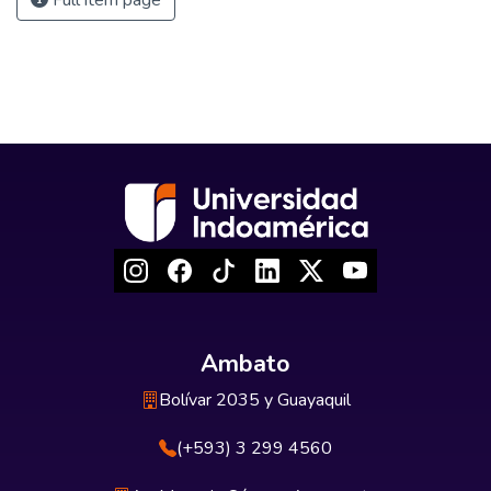
Full item page
Ambato
Bolívar 2035 y Guayaquil
(+593) 3 299 4560