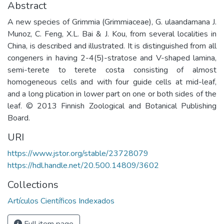
Abstract
A new species of Grimmia (Grimmiaceae), G. ulaandamana J.
Munoz, C. Feng, X.L. Bai & J. Kou, from several localities in
China, is described and illustrated. It is distinguished from all
congeners in having 2-4(5)-stratose and V-shaped lamina,
semi-terete to terete costa consisting of almost
homogeneous cells and with four guide cells at mid-leaf,
and a long plication in lower part on one or both sides of the
leaf. © 2013 Finnish Zoological and Botanical Publishing
Board.
URI
https://www.jstor.org/stable/23728079
https://hdl.handle.net/20.500.14809/3602
Collections
Artículos Científicos Indexados