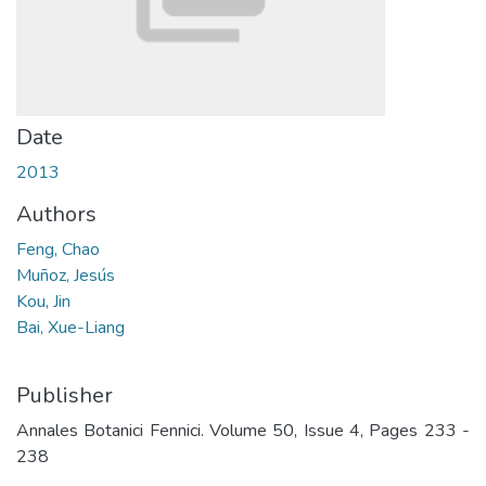
Date
2013
Authors
Feng, Chao
Muñoz, Jesús
Kou, Jin
Bai, Xue-Liang
Publisher
Annales Botanici Fennici. Volume 50, Issue 4, Pages 233 -
238