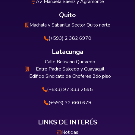
Av. Manuela Sáenz y Agramonte
Quito
Machala y Sabanilla Sector Quito norte
(+593) 2 382 6970
Latacunga
Calle Belisario Quevedo
Entre Padre Salcedo y Guayaquil
Edificio Sindicato de Choferes 2do piso
(+593) 97 933 2595
(+593) 32 660 679
LINKS DE INTERÉS
Noticias