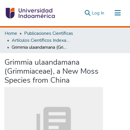
(current)
Log In
Communities & Collections
Home
Publicaciones Científicas
All of DSpace
Artículos Científicos Indexados
Grimmia ulaandamana (Grimmiaceae), a New Moss Species from China
Statistics
Estadísticas Externas
Grimmia ulaandamana
(Grimmiaceae), a New Moss
Species from China