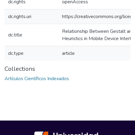
dc.rights
openAccess
dc.rights.uri
https://creativecommons.org/licens
Relationship Between Gestalt and 
dc.title
Heuristics in Mobile Device Interfa
dc.type
article
Collections
Artículos Científicos Indexados