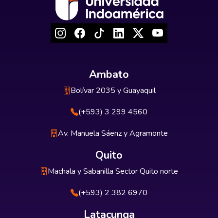
Ambato
Bolívar 2035 y Guayaquil
(+593) 3 299 4560
Av. Manuela Sáenz y Agramonte
Quito
Machala y Sabanilla Sector Quito norte
(+593) 2 382 6970
Latacunga