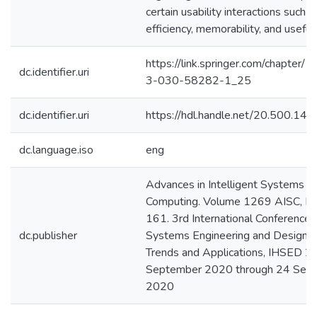
certain usability interactions such as
efficiency, memorability, and useful
https://link.springer.com/chapter
dc.identifier.uri
3-030-58282-1_25
dc.identifier.uri
https://hdl.handle.net/20.500.1
dc.language.iso
eng
Advances in Intelligent Systems a
Computing. Volume 1269 AISC, P
161. 3rd International Conference
dc.publisher
Systems Engineering and Design: 
Trends and Applications, IHSED 20
September 2020 through 24 Sep
2020