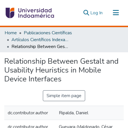
(current)
Log In
Communities & Collections
Home
Publicaciones Científicas
All of DSpace
Artículos Científicos Indexados
Relationship Between Gestalt and Usability Heuristics in Mobile Device Interfaces
Statistics
Estadísticas Externas
Relationship Between Gestalt and
Usability Heuristics in Mobile
Device Interfaces
Simple item page
dc.contributor.author
Ripalda, Daniel
dc.contributor.author
Guevara-Maldonado, César