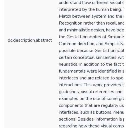
understand how different visual st
interpreted by the human being. The
Match between system and the rea
Recognition rather than recall and 
and minimalistic design, have been 
the Gestalt principles of Similarity,
dc.description.abstract
Common direction, and Simplicity. Th
possible because Gestalt principle
certain conceptual similarities with 
heuristics, in addition to the fact t
fundamentals were identified in s
interfaces and are related to specif
interactions. This work provides th
guidelines, visual references and pr
examples on the use of some grap
components that are regularly used
interfaces, such as buttons, menus,
sections; Besides, information is p
regarding how these visual compon