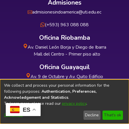
Admisiones
admisionesindoamerica@uti.edu.ec
(+593) 963 088 088
Oficina Riobamba
Av. Daniel León Borja y Diego de Ibarra
Mall del Centro - Primer piso alto
Oficina Guayaquil
Av. 9 de Octubre y Av. Quito Edificio
INDUAUTO - Planta baja
We collect and process your personal information for the
following purposes:
Authentication, Preferences,
Acknowledgement and Statistics
.
To learn more, please read our
privacy policy
.
ES
Soporte Técnico
Bibliolatino.com
Customize
Decline
That's ok