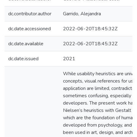
dc.contributor.author
Garrido, Alejandra
dc.date.accessioned
2022-06-20T18:45:32Z
dc.date.available
2022-06-20T18:45:32Z
dc.date.issued
2021
While usability heuristics are unive
concepts, visual references for usi
application are limited, contradictor
sometimes confusing, especially fo
developers. The present work has 
Nielsen’s heuristics with Gestalt pr
which are the foundation of human 
developed from psychology, and w
been used in art, design, and archit