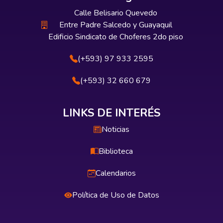
Calle Belisario Quevedo
Entre Padre Salcedo y Guayaquil
Edificio Sindicato de Choferes 2do piso
(+593) 97 933 2595
(+593) 32 660 679
LINKS DE INTERÉS
Noticias
Biblioteca
Calendarios
Política de Uso de Datos