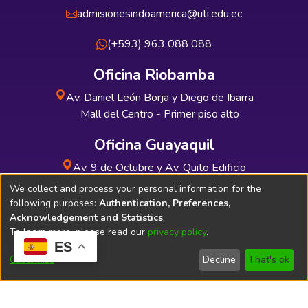
admisionesindoamerica@uti.edu.ec
(+593) 963 088 088
Oficina Riobamba
Av. Daniel León Borja y Diego de Ibarra
Mall del Centro - Primer piso alto
Oficina Guayaquil
Av. 9 de Octubre y Av. Quito Edificio
INDUAUTO - Planta baja
We collect and process your personal information for the
following purposes:
Authentication, Preferences,
Acknowledgement and Statistics
.
To learn more, please read our
privacy policy
.
ES
Soporte Técnico
Bibliolatino.com
Customize
Decline
That's ok