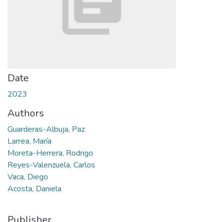
Date
2023
Authors
Guarderas-Albuja, Paz
Larrea, María
Moreta-Herrera, Rodrigo
Reyes-Valenzuela, Carlos
Vaca, Diego
Acosta, Daniela
Publisher