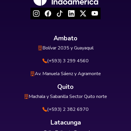
Ambato
Bolívar 2035 y Guayaquil
(+593) 3 299 4560
Av. Manuela Sáenz y Agramonte
Quito
Machala y Sabanilla Sector Quito norte
(+593) 2 382 6970
Latacunga