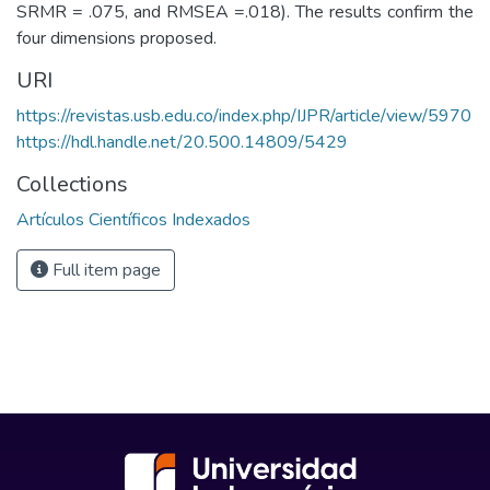
SRMR = .075, and RMSEA =.018). The results confirm the
four dimensions proposed.
URI
https://revistas.usb.edu.co/index.php/IJPR/article/view/5970
https://hdl.handle.net/20.500.14809/5429
Collections
Artículos Científicos Indexados
Full item page