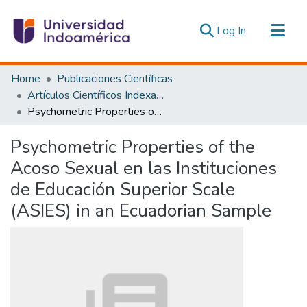
(current)
Log In
Communities & Collections
Home
Publicaciones Científicas
All of DSpace
Artículos Científicos Indexados
Psychometric Properties of the Acoso Sexual en las Instituciones de Educación Superior Scale (ASIES) in an Ecuadorian Sample
Statistics
Estadísticas Externas
Psychometric Properties of the
Acoso Sexual en las Instituciones
de Educación Superior Scale
(ASIES) in an Ecuadorian Sample