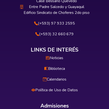
Calle Belisario Quevedo
Entre Padre Salcedo y Guayaquil
Edificio Sindicato de Choferes 2do piso
(+593) 97 933 2595
(+593) 32 660 679
LINKS DE INTERÉS
Noticias
Biblioteca
Calendarios
Política de Uso de Datos
Admisiones