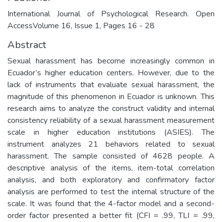
International Journal of Psychological Research. Open
AccessVolume 16, Issue 1, Pages 16 - 28
Abstract
Sexual harassment has become increasingly common in
Ecuador’s higher education centers. However, due to the
lack of instruments that evaluate sexual harassment, the
magnitude of this phenomenon in Ecuador is unknown. This
research aims to analyze the construct validity and internal
consistency reliability of a sexual harassment measurement
scale in higher education institutions (ASIES). The
instrument analyzes 21 behaviors related to sexual
harassment. The sample consisted of 4628 people. A
descriptive analysis of the items, item-total correlation
analysis, and both exploratory and confirmatory factor
analysis are performed to test the internal structure of the
scale. It was found that the 4-factor model and a second-
order factor presented a better fit (CFI = .99, TLI = .99,