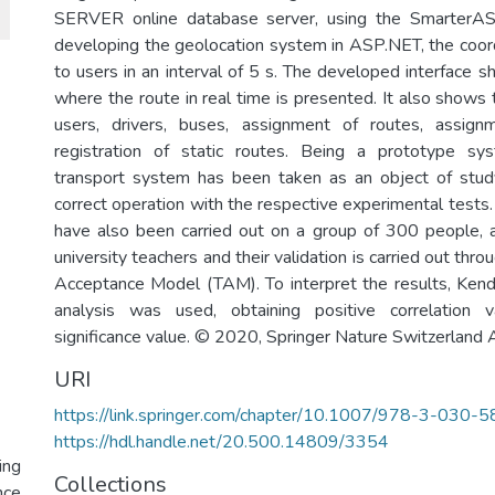
SERVER online database server, using the SmarterAS
developing the geolocation system in ASP.NET, the coord
to users in an interval of 5 s. The developed interface 
where the route in real time is presented. It also shows 
users, drivers, buses, assignment of routes, assig
registration of static routes. Being a prototype sys
transport system has been taken as an object of study
correct operation with the respective experimental tests.
have also been carried out on a group of 300 people,
university teachers and their validation is carried out thr
Acceptance Model (TAM). To interpret the results, Kenda
analysis was used, obtaining positive correlation 
significance value. © 2020, Springer Nature Switzerland 
URI
https://link.springer.com/chapter/10.1007/978-3-030
https://hdl.handle.net/20.500.14809/3354
ing
Collections
nce