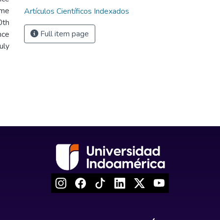
ume
Artículos Científicos Indexados
th
Full item page
nce
uly