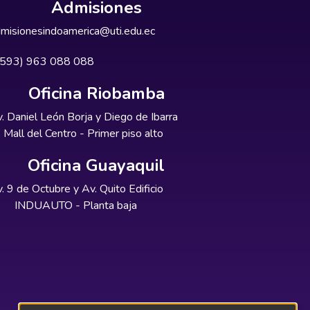
Admisiones
misionesindoamerica@uti.edu.ec
+593) 963 088 088
Oficina Riobamba
. Daniel León Borja y Diego de Ibarra
Mall del Centro - Primer piso alto
Oficina Guayaquil
. 9 de Octubre y Av. Quito Edificio
INDUAUTO - Planta baja