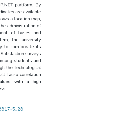
P.NET platform. By
inates are available
shows a location map,
the administration of
nment of buses and
tem, the university
 to corroborate its
 Satisfaction surveys
 among students and
ough the Technological
ll Tau-b correlation
values with a high
AG.
-58817-5_28