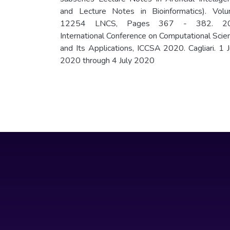
and Lecture Notes in Bioinformatics). Vol
12254 LNCS, Pages 367 - 382. 20
International Conference on Computational Scie
and Its Applications, ICCSA 2020. Cagliari. 1 J
2020 through 4 July 2020