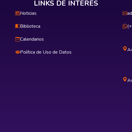
LINKS DE INTERÉS
Noticias
ad
Biblioteca
(
Calendarios
Av
Política de Uso de Datos
Av