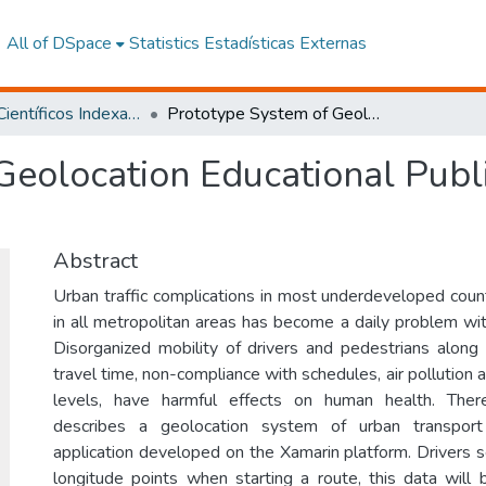
All of DSpace
Statistics
Estadísticas Externas
Artículos Científicos Indexados
Prototype System of Geolocation Educational Public Transport Through Google Maps API
Geolocation Educational Publ
Abstract
Urban traffic complications in most underdeveloped coun
in all metropolitan areas has become a daily problem with 
Disorganized mobility of drivers and pedestrians along 
travel time, non-compliance with schedules, air pollution 
levels, have harmful effects on human health. There
describes a geolocation system of urban transpor
application developed on the Xamarin platform. Drivers s
longitude points when starting a route, this data wil