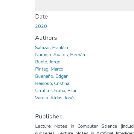
Date
2020
Authors
Salazar, Franklin
Naranjo-Ávalos, Hernán
Buele, Jorge
Pintag, Marco
Buenaño, Edgar
Reinoso, Cristina
Urrutia-Urrutia, Pilar
Varela-Aldas, José
Publisher
Lecture Notes in Computer Science (includ
subseries Lecture Notes in Artificial Intellige