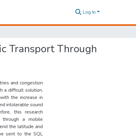
Log In
ic Transport Through
tries and congestion
a difficult solution.
with the increase in
and intolerable sound
fore, this research
t through a mobile
end the latitude and
l be sent to the SQL