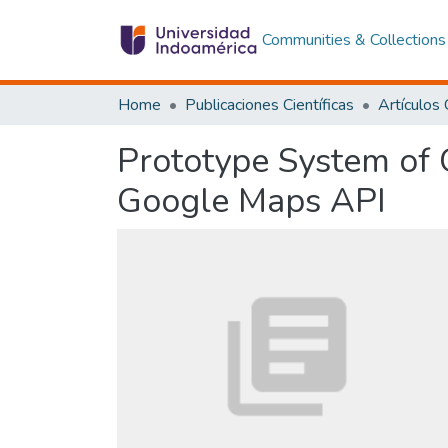
Communities & Collections
Home
Publicaciones Científicas
Prototype System of 
Google Maps API