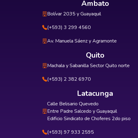
Ambato
Bolívar 2035 y Guayaquil
(+593) 3 299 4560
Av. Manuela Sáenz y Agramonte
Quito
Machala y Sabanilla Sector Quito norte
(+593) 2 382 6970
Latacunga
Calle Belisario Quevedo
Entre Padre Salcedo y Guayaquil
Edificio Sindicato de Choferes 2do piso
(+593) 97 933 2595