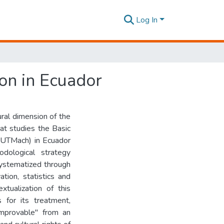
Log In
ion in Ecuador
tural dimension of the
at studies the Basic
 (UTMach) in Ecuador
ological strategy
systematized through
tion, statistics and
xtualization of this
s for its treatment,
improvable" from an