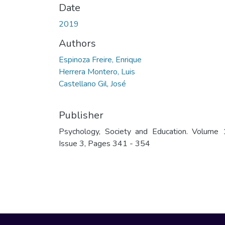
Date
2019
Authors
Espinoza Freire, Enrique
Herrera Montero, Luis
Castellano Gil, José
Publisher
Psychology, Society and Education. Volume 
Issue 3, Pages 341 - 354