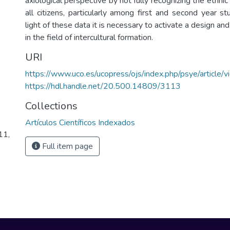
axiological perspective by not fully recognizing the ethnic 
all citizens, particularly among first and second year st
light of these data it is necessary to activate a design and
in the field of intercultural formation.
URI
https://www.uco.es/ucopress/ojs/index.php/psye/article
https://hdl.handle.net/20.500.14809/3113
Collections
Artículos Científicos Indexados
11,
Full item page