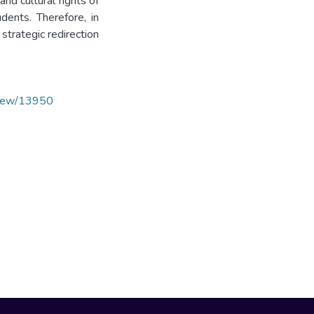
and cultural rights of
udents. Therefore, in
 strategic redirection
/view/13950