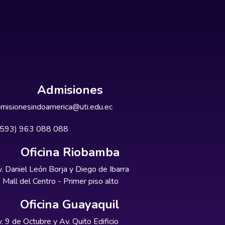
Admisiones
misionesindoamerica@uti.edu.ec
+593) 963 088 088
Oficina Riobamba
. Daniel León Borja y Diego de Ibarra
Mall del Centro - Primer piso alto
Oficina Guayaquil
. 9 de Octubre y Av. Quito Edificio