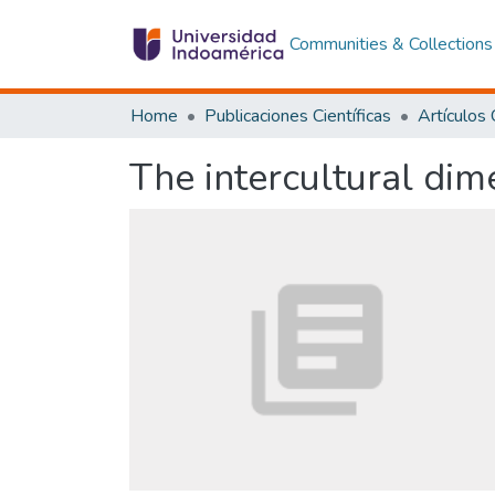
Communities & Collections
Home
Publicaciones Científicas
The intercultural dim