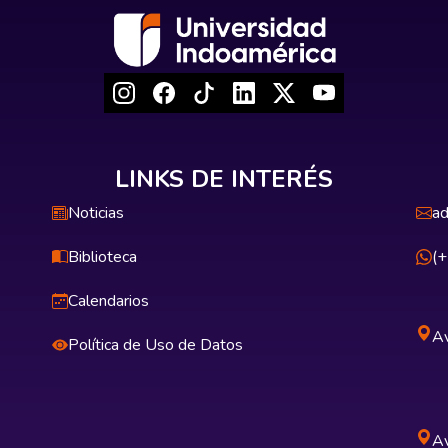
LINKS DE INTERÉS
Noticias
ad
Biblioteca
(
Calendarios
Av
Política de Uso de Datos
Av