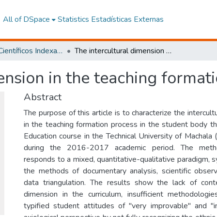
All of DSpace
Statistics
Estadísticas Externas
Artículos Científicos Indexados
The intercultural dimension in the teaching formation in Ecuador
ension in the teaching format
Abstract
The purpose of this article is to characterize the intercul
in the teaching formation process in the student body th
Education course in the Technical University of Machala
during the 2016-2017 academic period. The method
responds to a mixed, quantitative-qualitative paradigm, 
the methods of documentary analysis, scientific observa
data triangulation. The results show the lack of conte
dimension in the curriculum, insufficient methodologie
typified student attitudes of "very improvable" and "