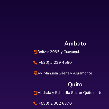
Ambato
Bolívar 2035 y Guayaquil
(+593) 3 299 4560
Av. Manuela Sáenz y Agramonte
Quito
Machala y Sabanilla Sector Quito norte
(+593) 2 382 6970