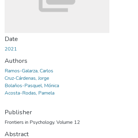
Date
2021
Authors
Ramos-Galarza, Carlos
Cruz-Cárdenas, Jorge
Bolaños-Pasquel, Mónica
Acosta-Rodas, Pamela
Publisher
Frontiers in Psychology. Volume 12
Abstract