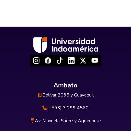
Ambato
Bolívar 2035 y Guayaquil
(+593) 3 299 4560
Av. Manuela Sáenz y Agramonte