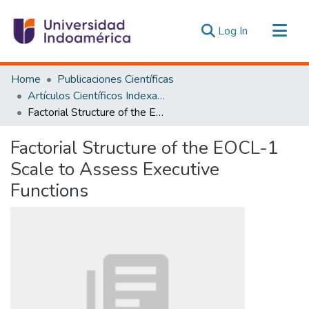
(current)
Log In
Communities & Collections
Home
Publicaciones Científicas
All of DSpace
Artículos Científicos Indexados
Factorial Structure of the EOCL-1 Scale to Assess Executive Functions
Statistics
Estadísticas Externas
Factorial Structure of the EOCL-1
Scale to Assess Executive
Functions