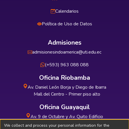
Calendarios
Política de Uso de Datos
Admisiones
admisionesindoamerica@uti.edu.ec
(+593) 963 088 088
Oficina Riobamba
Av. Daniel León Borja y Diego de Ibarra
Mall del Centro - Primer piso alto
Oficina Guayaquil
Av. 9 de Octubre y Av. Quito Edificio
INDUAUTO - Planta baja
We collect and process your personal information for the