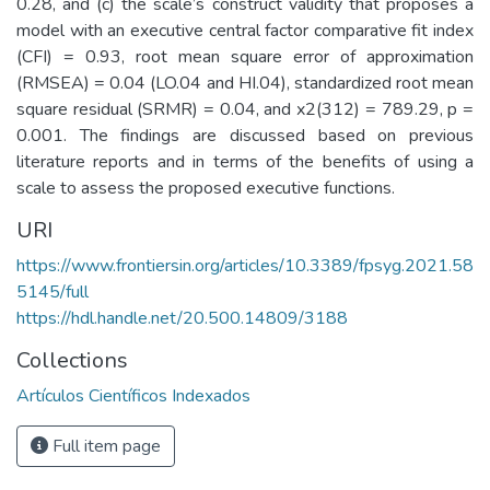
0.28, and (c) the scale’s construct validity that proposes a
model with an executive central factor comparative fit index
(CFI) = 0.93, root mean square error of approximation
(RMSEA) = 0.04 (LO.04 and HI.04), standardized root mean
square residual (SRMR) = 0.04, and x2(312) = 789.29, p =
0.001. The findings are discussed based on previous
literature reports and in terms of the benefits of using a
scale to assess the proposed executive functions.
URI
https://www.frontiersin.org/articles/10.3389/fpsyg.2021.58
5145/full
https://hdl.handle.net/20.500.14809/3188
Collections
Artículos Científicos Indexados
Full item page