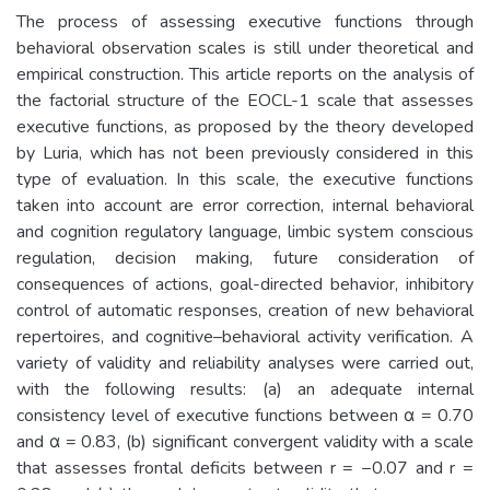
The process of assessing executive functions through
behavioral observation scales is still under theoretical and
empirical construction. This article reports on the analysis of
the factorial structure of the EOCL-1 scale that assesses
executive functions, as proposed by the theory developed
by Luria, which has not been previously considered in this
type of evaluation. In this scale, the executive functions
taken into account are error correction, internal behavioral
and cognition regulatory language, limbic system conscious
regulation, decision making, future consideration of
consequences of actions, goal-directed behavior, inhibitory
control of automatic responses, creation of new behavioral
repertoires, and cognitive–behavioral activity verification. A
variety of validity and reliability analyses were carried out,
with the following results: (a) an adequate internal
consistency level of executive functions between α = 0.70
and α = 0.83, (b) significant convergent validity with a scale
that assesses frontal deficits between r = −0.07 and r =