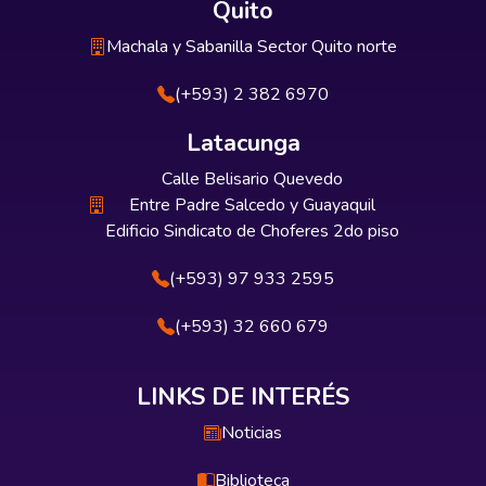
Quito
Machala y Sabanilla Sector Quito norte
(+593) 2 382 6970
Latacunga
Calle Belisario Quevedo
Entre Padre Salcedo y Guayaquil
Edificio Sindicato de Choferes 2do piso
(+593) 97 933 2595
(+593) 32 660 679
LINKS DE INTERÉS
Noticias
Biblioteca