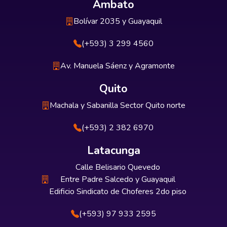
Ambato
Bolívar 2035 y Guayaquil
(+593) 3 299 4560
Av. Manuela Sáenz y Agramonte
Quito
Machala y Sabanilla Sector Quito norte
(+593) 2 382 6970
Latacunga
Calle Belisario Quevedo
Entre Padre Salcedo y Guayaquil
Edificio Sindicato de Choferes 2do piso
(+593) 97 933 2595