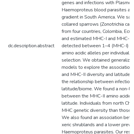
genes and infections with Plasmo
Haemoproteus blood parasites alon
gradient in South America. We sa
collared sparrows (Zonotrichia cape
from four countries, Colombia, Ecua
and estimated MHC-I and MHC-II al
dc.description.abstract
detected between 1–4 (MHC-I) an
amino acidic alleles per individual, 
selection. We obtained generalize
models to explore the associatio
and MHC-II diversity and latitude.
the relationship between infection
latitude/biome. We found a non-lin
between the MHC-II amino acidic al
latitude. Individuals from north Ch
MHC genetic diversity than those f
We also found an association bet
xeric shrublands and a lower preva
Haemoproteus parasites. Our resul