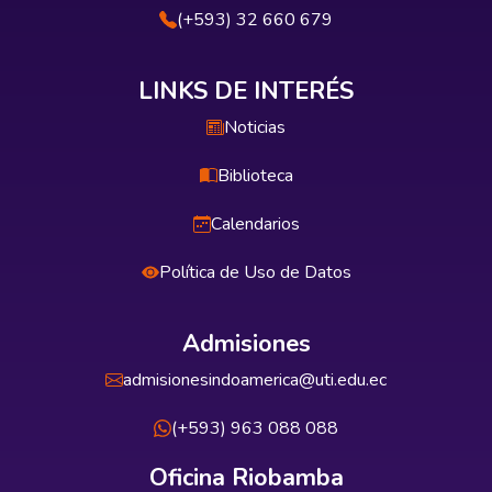
(+593) 32 660 679
LINKS DE INTERÉS
Noticias
Biblioteca
Calendarios
Política de Uso de Datos
Admisiones
admisionesindoamerica@uti.edu.ec
(+593) 963 088 088
Oficina Riobamba