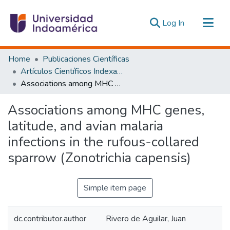
(current)
Log In
Communities & Collections
Home
Publicaciones Científicas
All of DSpace
Artículos Científicos Indexados
Associations among MHC genes, latitude, and avian malaria infections in the rufous-collared sparrow (Zonotrichia capensis)
Statistics
Estadísticas Externas
Associations among MHC genes,
latitude, and avian malaria
infections in the rufous-collared
sparrow (Zonotrichia capensis)
Simple item page
dc.contributor.author
Rivero de Aguilar, Juan