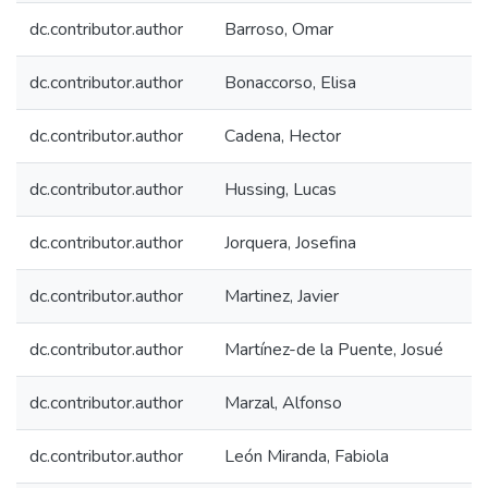
dc.contributor.author
Barroso, Omar
dc.contributor.author
Bonaccorso, Elisa
dc.contributor.author
Cadena, Hector
dc.contributor.author
Hussing, Lucas
dc.contributor.author
Jorquera, Josefina
dc.contributor.author
Martinez, Javier
dc.contributor.author
Martínez-de la Puente, Josué
dc.contributor.author
Marzal, Alfonso
dc.contributor.author
León Miranda, Fabiola