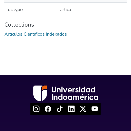
dc.type
article
Collections
Artículos Científicos Indexados