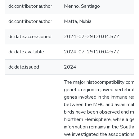
dc.contributor.author
Merino, Santiago
dc.contributor.author
Matta, Nubia
dc.date.accessioned
2024-07-29T20:04:57Z
dc.date.available
2024-07-29T20:04:57Z
dc.date.issued
2024
The major histocompatibility comp
genetic region in jawed vertebrate
genes involved in the immune resp
between the MHC and avian malaria 
birds have been observed and main
Northern Hemisphere, while a gener
information remains in the Southe
we investigated the associations