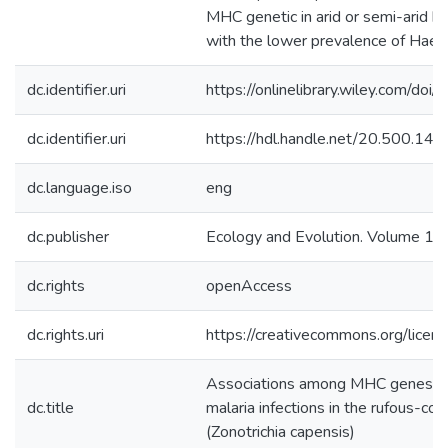
MHC genetic in arid or semi-arid ha
with the lower prevalence of Haem
dc.identifier.uri
https://onlinelibrary.wiley.com/d
dc.identifier.uri
https://hdl.handle.net/20.500.1
dc.language.iso
eng
dc.publisher
Ecology and Evolution. Volume 14,
dc.rights
openAccess
dc.rights.uri
https://creativecommons.org/licens
Associations among MHC genes, lat
dc.title
malaria infections in the rufous-co
(Zonotrichia capensis)