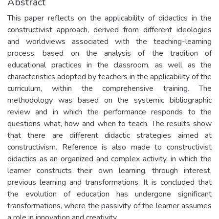
Abstract
This paper reflects on the applicability of didactics in the
constructivist approach, derived from different ideologies
and worldviews associated with the teaching-learning
process, based on the analysis of the tradition of
educational practices in the classroom, as well as the
characteristics adopted by teachers in the applicability of the
curriculum, within the comprehensive training. The
methodology was based on the systemic bibliographic
review and in which the performance responds to the
questions what, how and when to teach. The results show
that there are different didactic strategies aimed at
constructivism. Reference is also made to constructivist
didactics as an organized and complex activity, in which the
learner constructs their own learning, through interest,
previous learning and transformations. It is concluded that
the evolution of education has undergone significant
transformations, where the passivity of the learner assumes
a role in innovation and creativity.