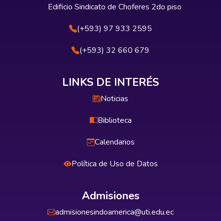
Edificio Sindicato de Choferes 2do piso
(+593) 97 933 2595
(+593) 32 660 679
LINKS DE INTERÉS
Noticias
Biblioteca
Calendarios
Política de Uso de Datos
Admisiones
admisionesindoamerica@uti.edu.ec