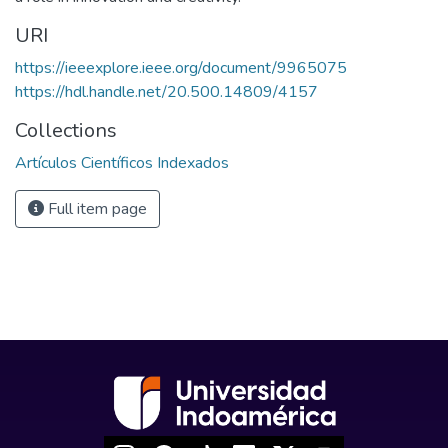
URI
https://ieeexplore.ieee.org/document/9965075
https://hdl.handle.net/20.500.14809/4157
Collections
Artículos Científicos Indexados
Full item page