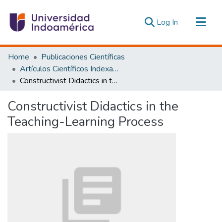
(current)
Log In
Communities & Collections
Home
Publicaciones Científicas
All of DSpace
Artículos Científicos Indexados
Constructivist Didactics in the Teaching-Learning Process
Statistics
Estadísticas Externas
Constructivist Didactics in the
Teaching-Learning Process