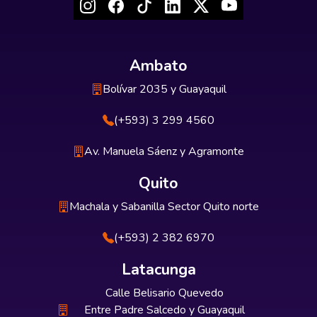
Ambato
Bolívar 2035 y Guayaquil
(+593) 3 299 4560
Av. Manuela Sáenz y Agramonte
Quito
Machala y Sabanilla Sector Quito norte
(+593) 2 382 6970
Latacunga
Calle Belisario Quevedo
Entre Padre Salcedo y Guayaquil