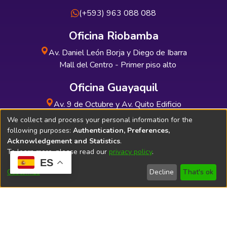
(+593) 963 088 088
Oficina Riobamba
Av. Daniel León Borja y Diego de Ibarra
Mall del Centro - Primer piso alto
Oficina Guayaquil
Av. 9 de Octubre y Av. Quito Edificio
INDUAUTO - Planta baja
We collect and process your personal information for the
following purposes:
Authentication, Preferences,
Acknowledgement and Statistics
.
To learn more, please read our
privacy policy
.
ES
Soporte Técnico
Bibliolatino.com
Customize
Decline
That's ok