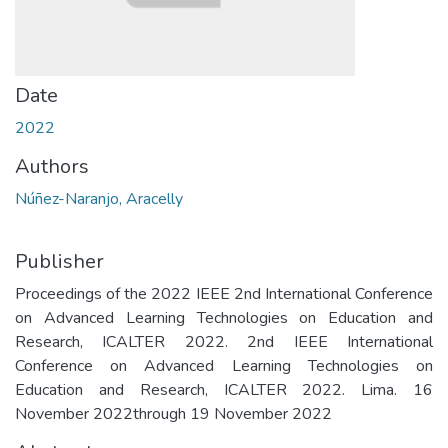
Date
2022
Authors
Núñez-Naranjo, Aracelly
Publisher
Proceedings of the 2022 IEEE 2nd International Conference
on Advanced Learning Technologies on Education and
Research, ICALTER 2022. 2nd IEEE International
Conference on Advanced Learning Technologies on
Education and Research, ICALTER 2022. Lima. 16
November 2022through 19 November 2022