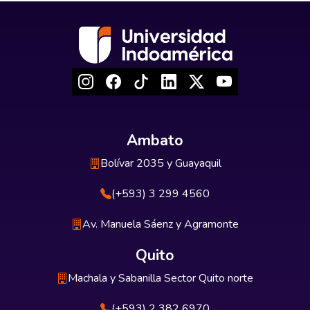
Ambato
Bolívar 2035 y Guayaquil
(+593) 3 299 4560
Av. Manuela Sáenz y Agramonte
Quito
Machala y Sabanilla Sector Quito norte
(+593) 2 382 6970