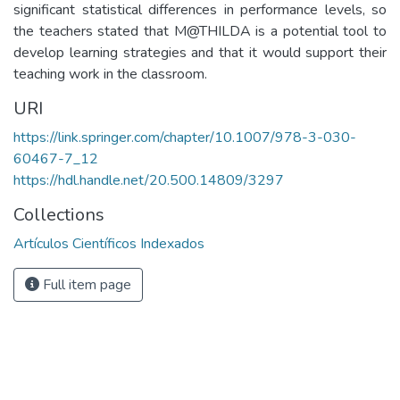
significant statistical differences in performance levels, so
the teachers stated that M@THILDA is a potential tool to
develop learning strategies and that it would support their
teaching work in the classroom.
URI
https://link.springer.com/chapter/10.1007/978-3-030-
60467-7_12
https://hdl.handle.net/20.500.14809/3297
Collections
Artículos Científicos Indexados
Full item page