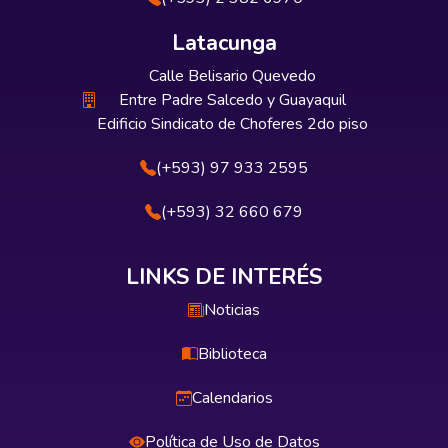
Latacunga
Calle Belisario Quevedo
Entre Padre Salcedo y Guayaquil
Edificio Sindicato de Choferes 2do piso
(+593) 97 933 2595
(+593) 32 660 679
LINKS DE INTERÉS
Noticias
Biblioteca
Calendarios
Política de Uso de Datos