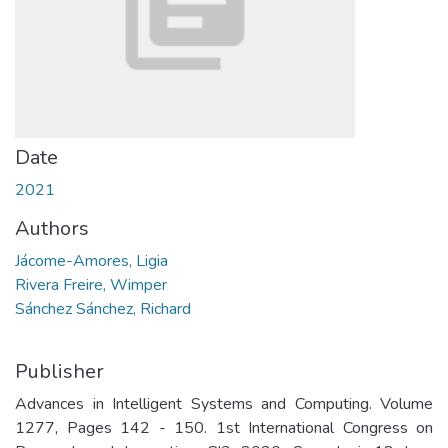
Date
2021
Authors
Jácome-Amores, Ligia
Rivera Freire, Wimper
Sánchez Sánchez, Richard
Publisher
Advances in Intelligent Systems and Computing. Volume
1277, Pages 142 - 150. 1st International Congress on