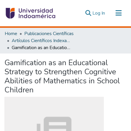
(current)
Log In
Communities & Collections
Home
Publicaciones Científicas
All of DSpace
Artículos Científicos Indexados
Gamification as an Educational Strategy to Strengthen Cognitive Abilities of Mathematics in School Children
Statistics
Estadísticas Externas
Gamification as an Educational
Strategy to Strengthen Cognitive
Abilities of Mathematics in School
Children