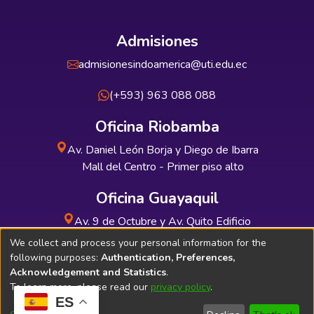
Admisiones
admisionesindoamerica@uti.edu.ec
(+593) 963 088 088
Oficina Riobamba
Av. Daniel León Borja y Diego de Ibarra
Mall del Centro - Primer piso alto
Oficina Guayaquil
Av. 9 de Octubre y Av. Quito Edificio
INDUAUTO - Planta baja
We collect and process your personal information for the
following purposes:
Authentication, Preferences,
Acknowledgement and Statistics
.
To learn more, please read our
privacy policy
.
ES
Soporte Técnico
Bibliolatino.com