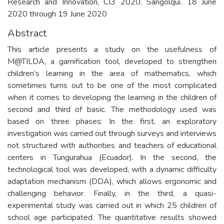
Research and Innovation, CI3 2020. Sangolqui. 18 June
2020 through 19 June 2020
Abstract
This article presents a study on the usefulness of
M@TILDA, a gamification tool, developed to strengthen
children’s learning in the area of mathematics, which
sometimes turns out to be one of the most complicated
when it comes to developing the learning in the children of
second and third of basic. The methodology used was
based on three phases: In the first, an exploratory
investigation was carried out through surveys and interviews
not structured with authorities and teachers of educational
centers in Tungurahua (Ecuador). In the second, the
technological tool was developed, with a dynamic difficulty
adaptation mechanism (DDA), which allows ergonomic and
challenging behavior. Finally, in the third, a quasi-
experimental study was carried out in which 25 children of
school age participated. The quantitative results showed