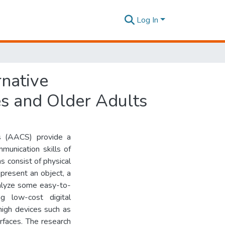
Log In
rnative
es and Older Adults
s (AACS) provide a
munication skills of
s consist of physical
present an object, a
analyze some easy-to-
g low-cost digital
high devices such as
erfaces. The research