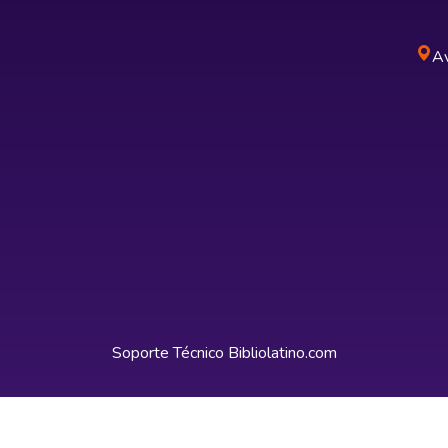
Av
Soporte Técnico
Bibliolatino.com