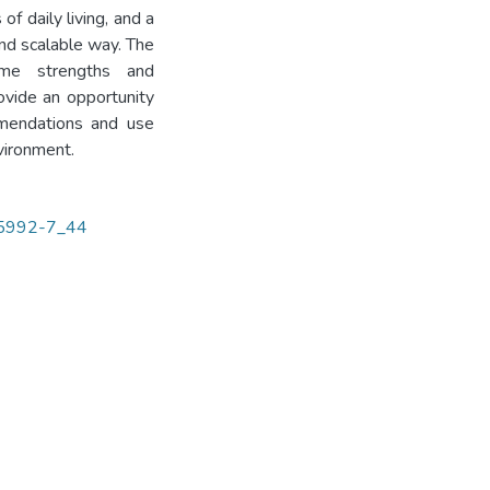
 of daily living, and a
and scalable way. The
ome strengths and
ovide an opportunity
mmendations and use
vironment.
-35992-7_44