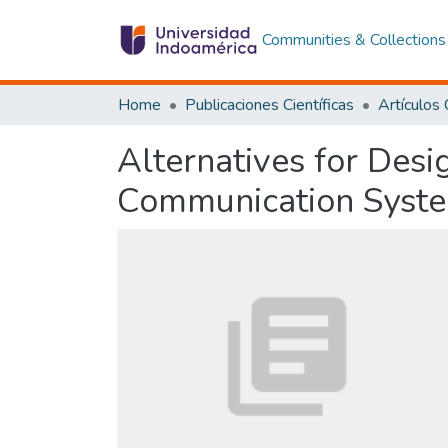
Communities & Collections
Home
Publicaciones Científicas
Alternatives for Des
Communication System