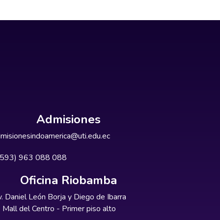
Admisiones
misionesindoamerica@uti.edu.ec
+593) 963 088 088
Oficina Riobamba
. Daniel León Borja y Diego de Ibarra
Mall del Centro - Primer piso alto