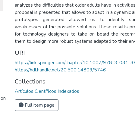
analyzes the difficulties that older adults have in activities
proposal is presented that allows to adapt in a dynamic 
prototypes generated allowed us to identify s
weaknesses of the possible solutions. These results pr
for technology designers to take on board the reco
them to design more robust systems adapted to their en
URI
https://link.springer.com/chapter/10.1007/978-3-031
https://hdl.handle.net/20.500.14809/5746
Collections
Artículos Científicos Indexados
ion
Full item page