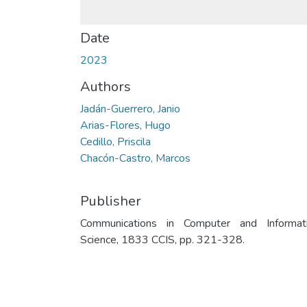
Date
2023
Authors
Jadán-Guerrero, Janio
Arias-Flores, Hugo
Cedillo, Priscila
Chacón-Castro, Marcos
Publisher
Communications in Computer and Informat
Science, 1833 CCIS, pp. 321-328.