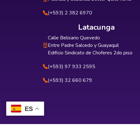
(+593) 2 382 6970
Latacunga
Calle Belisario Quevedo
Entre Padre Salcedo y Guayaquil
Edificio Sindicato de Choferes 2do piso
(+593) 97 933 2595
(+593) 32 660 679
ES