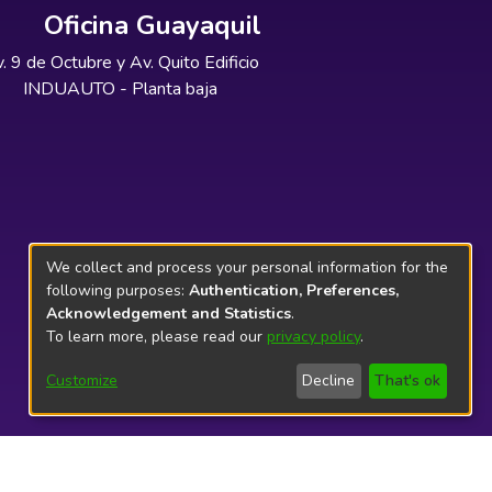
Oficina Guayaquil
. 9 de Octubre y Av. Quito Edificio
INDUAUTO - Planta baja
We collect and process your personal information for the
following purposes:
Authentication, Preferences,
Acknowledgement and Statistics
.
To learn more, please read our
privacy policy
.
Customize
Decline
That's ok