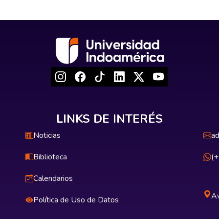
LINKS DE INTERÉS
Noticias
ad
Biblioteca
(
Calendarios
Av
Política de Uso de Datos