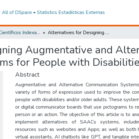
All of DSpace
Statistics
Estadísticas Externas
Artículos Científicos Indexados
Alternatives for Designing Augmentative and Alternative Communication Systems for People with Disabilities and Older Adults
igning Augmentative and Alte
s for People with Disabiliti
Abstract
Augmentative and Alternative Communication System
variety of forms of expression used to improve the com
people with disabilities and/or older adults. These system
or digital communicator boards that use pictograms to re
person or an action. The objective of this article is to 
implement alternatives of SAACs systems, includin
resources such as websites and Apps; as well as both 
virtual assistants, AI chatbots like GPT, and tangible int