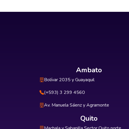
Ambato
Bolívar 2035 y Guayaquil
(+593) 3 299 4560
Av. Manuela Sáenz y Agramonte
Quito
Machala y Sabanilla Sector Quito norte