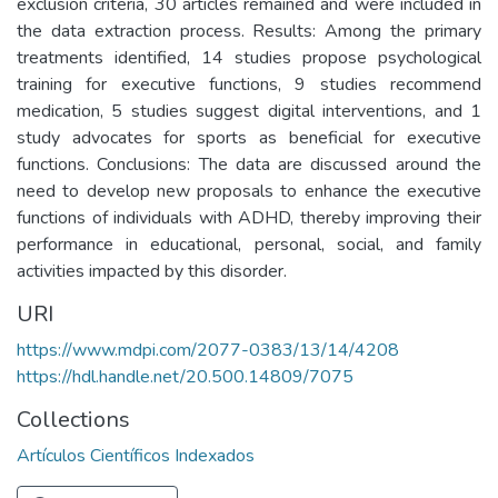
exclusion criteria, 30 articles remained and were included in
the data extraction process. Results: Among the primary
treatments identified, 14 studies propose psychological
training for executive functions, 9 studies recommend
medication, 5 studies suggest digital interventions, and 1
study advocates for sports as beneficial for executive
functions. Conclusions: The data are discussed around the
need to develop new proposals to enhance the executive
functions of individuals with ADHD, thereby improving their
performance in educational, personal, social, and family
activities impacted by this disorder.
URI
https://www.mdpi.com/2077-0383/13/14/4208
https://hdl.handle.net/20.500.14809/7075
Collections
Artículos Científicos Indexados