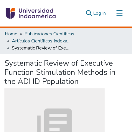
(current)
Log In
Communities & Collections
Home
Publicaciones Científicas
All of DSpace
Artículos Científicos Indexados
Systematic Review of Executive Function Stimulation Methods in the ADHD Population
Statistics
Estadísticas Externas
Systematic Review of Executive
Function Stimulation Methods in
the ADHD Population