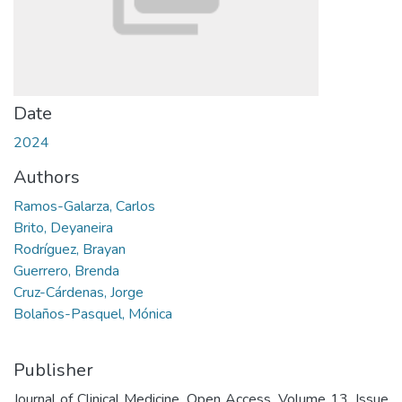
Date
2024
Authors
Ramos-Galarza, Carlos
Brito, Deyaneira
Rodríguez, Brayan
Guerrero, Brenda
Cruz-Cárdenas, Jorge
Bolaños-Pasquel, Mónica
Publisher
Journal of Clinical Medicine. Open Access. Volume 13, Issue