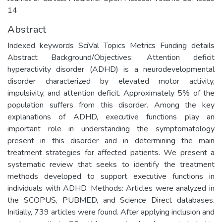
14
Abstract
Indexed keywords SciVal Topics Metrics Funding details
Abstract Background/Objectives: Attention deficit
hyperactivity disorder (ADHD) is a neurodevelopmental
disorder characterized by elevated motor activity,
impulsivity, and attention deficit. Approximately 5% of the
population suffers from this disorder. Among the key
explanations of ADHD, executive functions play an
important role in understanding the symptomatology
present in this disorder and in determining the main
treatment strategies for affected patients. We present a
systematic review that seeks to identify the treatment
methods developed to support executive functions in
individuals with ADHD. Methods: Articles were analyzed in
the SCOPUS, PUBMED, and Science Direct databases.
Initially, 739 articles were found. After applying inclusion and