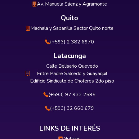
Av. Manuela Sáenz y Agramonte
Quito
Machala y Sabanilla Sector Quito norte
(+593) 2 382 6970
Latacunga
Calle Belisario Quevedo
Entre Padre Salcedo y Guayaquil
Edificio Sindicato de Choferes 2do piso
(+593) 97 933 2595
(+593) 32 660 679
LINKS DE INTERÉS
Noticias