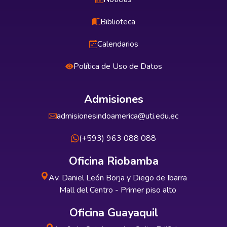
Biblioteca
Calendarios
Política de Uso de Datos
Admisiones
admisionesindoamerica@uti.edu.ec
(+593) 963 088 088
Oficina Riobamba
Av. Daniel León Borja y Diego de Ibarra
Mall del Centro - Primer piso alto
Oficina Guayaquil