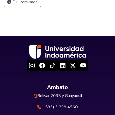
Full item page
Ambato
Bolívar 2035 y Guayaquil
(+593) 3 299 4560