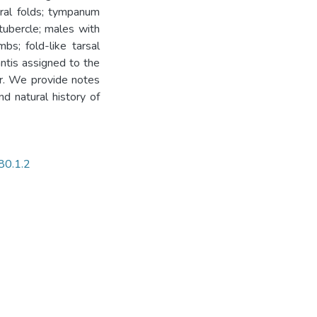
eral folds; tympanum
tubercle; males with
bs; fold-like tarsal
ntis assigned to the
or. We provide notes
nd natural history of
80.1.2