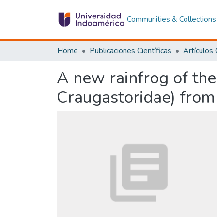
Communities & Collections
Home
Publicaciones Científicas
A new rainfrog of the
Craugastoridae) from