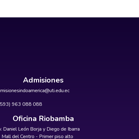
Admisiones
misionesindoamerica@uti.edu.ec
+593) 963 088 088
Oficina Riobamba
. Daniel León Borja y Diego de Ibarra
Mall del Centro - Primer piso alto