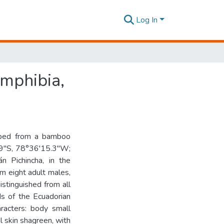
Log In
Amphibia,
ribed from a bamboo
.9″S, 78°36'15.3″W;
n Pichincha, in the
om eight adult males,
stinguished from all
ds of the Ecuadorian
racters: body small
 skin shagreen, with