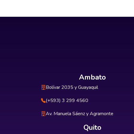
Ambato
Bolívar 2035 y Guayaquil
(+593) 3 299 4560
Av. Manuela Sáenz y Agramonte
Quito