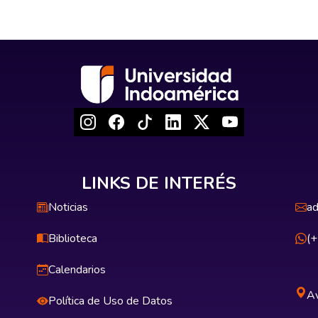
LINKS DE INTERÉS
Noticias
ad
Biblioteca
(
Calendarios
Av
Política de Uso de Datos