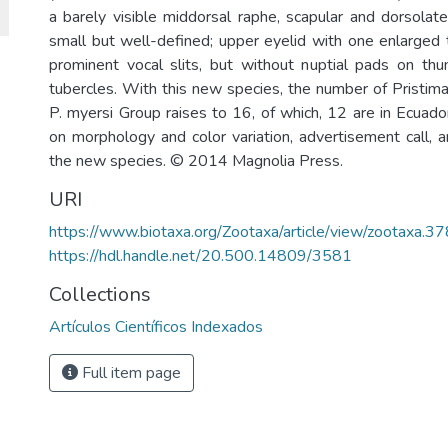
a barely visible middorsal raphe, scapular and dorsolat
small but well-defined; upper eyelid with one enlarged 
prominent vocal slits, but without nuptial pads on thum
tubercles. With this new species, the number of Pristima
P. myersi Group raises to 16, of which, 12 are in Ecuad
on morphology and color variation, advertisement call, a
the new species. © 2014 Magnolia Press.
URI
https://www.biotaxa.org/Zootaxa/article/view/zootaxa.37
https://hdl.handle.net/20.500.14809/3581
Collections
Artículos Científicos Indexados
Full item page