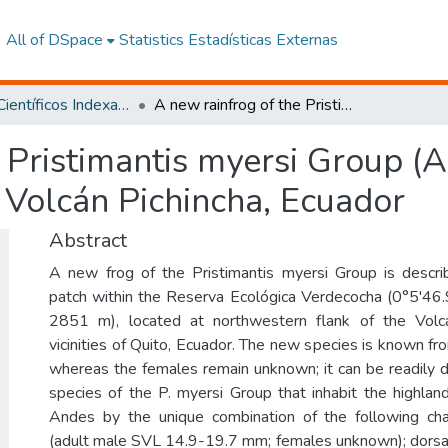
All of DSpace
Statistics
Estadísticas Externas
Artículos Científicos Indexados
A new rainfrog of the Pristimantis myersi Group (Amphibia, Craugastoridae) from Volcán Pichincha, Ecuador
 Pristimantis myersi Group (
 Volcán Pichincha, Ecuador
Abstract
A new frog of the Pristimantis myersi Group is desc
patch within the Reserva Ecológica Verdecocha (0°5'46
2851 m), located at northwestern flank of the Volcá
vicinities of Quito, Ecuador. The new species is known fr
whereas the females remain unknown; it can be readily di
species of the P. myersi Group that inhabit the highlan
Andes by the unique combination of the following cha
(adult male SVL 14.9-19.7 mm; females unknown); dorsal