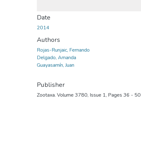
Date
2014
Authors
Rojas-Runjaic, Fernando
Delgado, Amanda
Guayasamín, Juan
Publisher
Zootaxa. Volume 3780, Issue 1, Pages 36 - 50