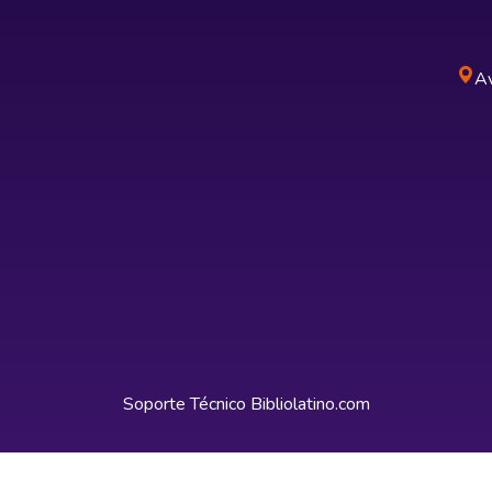
Av
Soporte Técnico
Bibliolatino.com