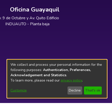
Oficina Guayaquil
. 9 de Octubre y Av. Quito Edificio
INDUAUTO - Planta baja
We collect and process your personal information for the
following purposes:
Authentication, Preferences,
Acknowledgement and Statistics
.
To learn more, please read our
privacy policy
.
Customize
Decline
That's ok