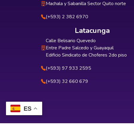
Machala y Sabanilla Sector Quito norte
(+593) 2 382 6970
Latacunga
Calle Belisario Quevedo
Entre Padre Salcedo y Guayaquil
Edificio Sindicato de Choferes 2do piso
(+593) 97 933 2595
(+593) 32 660 679
ES