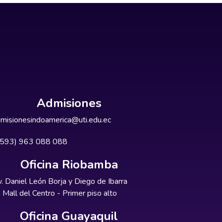
Admisiones
misionesindoamerica@uti.edu.ec
+593) 963 088 088
Oficina Riobamba
. Daniel León Borja y Diego de Ibarra
Mall del Centro - Primer piso alto
Oficina Guayaquil