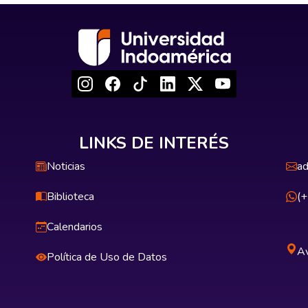
LINKS DE INTERÉS
Noticias
ad
Biblioteca
(
Calendarios
Av
Política de Uso de Datos