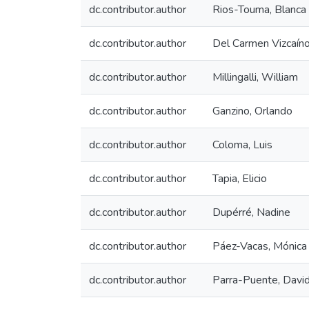
dc.contributor.author
Rios-Touma, Blanca
dc.contributor.author
Del Carmen Vizcaíno
dc.contributor.author
Millingalli, William
dc.contributor.author
Ganzino, Orlando
dc.contributor.author
Coloma, Luis
dc.contributor.author
Tapia, Elicio
dc.contributor.author
Dupérré, Nadine
dc.contributor.author
Páez-Vacas, Mónica
dc.contributor.author
Parra-Puente, Davi