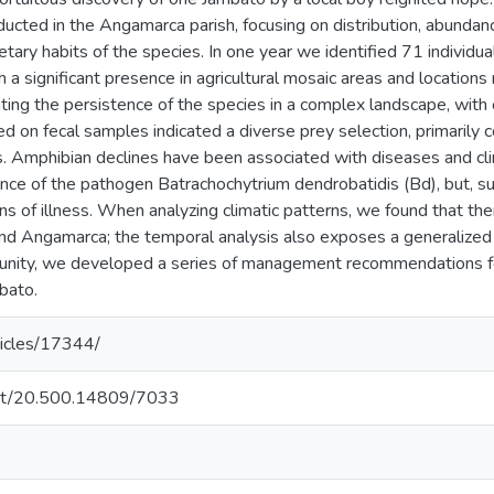
ducted in the Angamarca parish, focusing on distribution, abundan
dietary habits of the species. In one year we identified 71 individ
th a significant presence in agricultural mosaic areas and location
ating the persistence of the species in a complex landscape, with
ed on fecal samples indicated a diverse prey selection, primarily 
s. Amphibian declines have been associated with diseases and cli
ce of the pathogen Batrachochytrium dendrobatidis (Bd), but, sur
gns of illness. When analyzing climatic patterns, we found that th
s and Angamarca; the temporal analysis also exposes a generalized w
unity, we developed a series of management recommendations for
bato.
ticles/17344/
.net/20.500.14809/7033