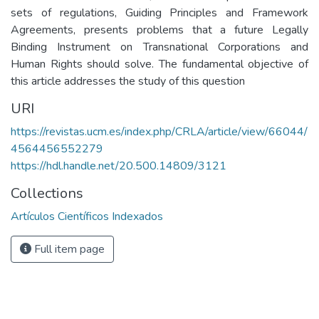
sets of regulations, Guiding Principles and Framework
Agreements, presents problems that a future Legally
Binding Instrument on Transnational Corporations and
Human Rights should solve. The fundamental objective of
this article addresses the study of this question
URI
https://revistas.ucm.es/index.php/CRLA/article/view/66044/
4564456552279
https://hdl.handle.net/20.500.14809/3121
Collections
Artículos Científicos Indexados
Full item page