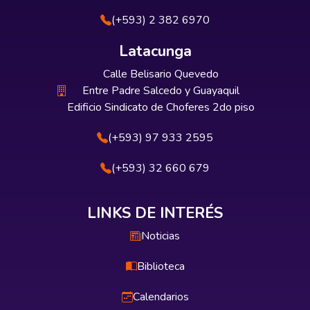
(+593) 2 382 6970
Latacunga
Calle Belisario Quevedo
Entre Padre Salcedo y Guayaquil
Edificio Sindicato de Choferes 2do piso
(+593) 97 933 2595
(+593) 32 660 679
LINKS DE INTERÉS
Noticias
Biblioteca
Calendarios