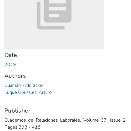
Date
2019
Authors
Guamán, Adoración
Luque González, Arturo
Publisher
Cuadernos de Relaciones Laborales. Volume 37, Issue 2,
Pages 393 - 418