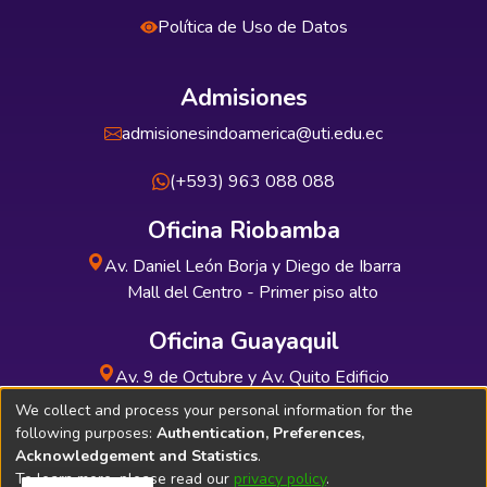
Política de Uso de Datos
Admisiones
admisionesindoamerica@uti.edu.ec
(+593) 963 088 088
Oficina Riobamba
Av. Daniel León Borja y Diego de Ibarra
Mall del Centro - Primer piso alto
Oficina Guayaquil
Av. 9 de Octubre y Av. Quito Edificio
INDUAUTO - Planta baja
We collect and process your personal information for the
following purposes:
Authentication, Preferences,
Acknowledgement and Statistics
.
To learn more, please read our
privacy policy
.