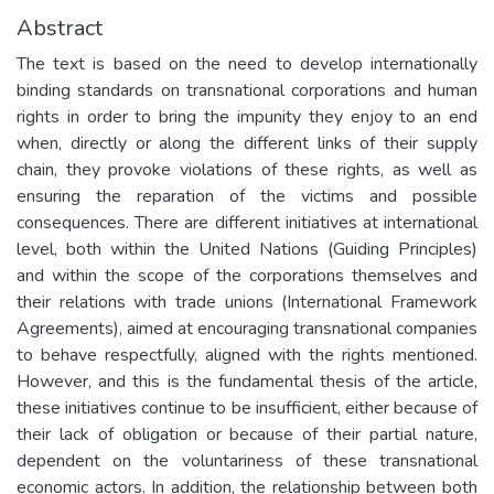
Abstract
The text is based on the need to develop internationally
binding standards on transnational corporations and human
rights in order to bring the impunity they enjoy to an end
when, directly or along the different links of their supply
chain, they provoke violations of these rights, as well as
ensuring the reparation of the victims and possible
consequences. There are different initiatives at international
level, both within the United Nations (Guiding Principles)
and within the scope of the corporations themselves and
their relations with trade unions (International Framework
Agreements), aimed at encouraging transnational companies
to behave respectfully, aligned with the rights mentioned.
However, and this is the fundamental thesis of the article,
these initiatives continue to be insufficient, either because of
their lack of obligation or because of their partial nature,
dependent on the voluntariness of these transnational
economic actors. In addition, the relationship between both