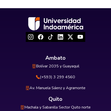
Ambato
Bolívar 2035 y Guayaquil
(+593) 3 299 4560
Av. Manuela Sáenz y Agramonte
Quito
Machala y Sabanilla Sector Quito norte