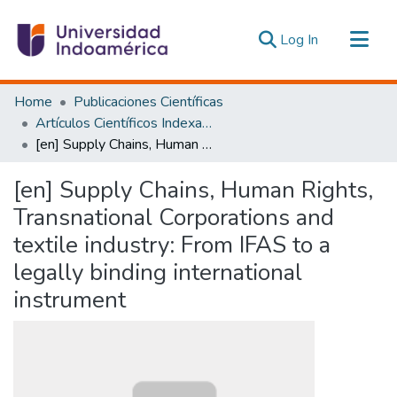
(current)
Log In
Communities & Collections
Home
Publicaciones Científicas
All of DSpace
Artículos Científicos Indexados
[en] Supply Chains, Human Rights, Transnational Corporations and textile industry: From IFAS to a legally binding international instrument
Statistics
Estadísticas Externas
[en] Supply Chains, Human Rights,
Transnational Corporations and
textile industry: From IFAS to a
legally binding international
instrument