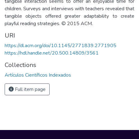
tangible interaction seems to offer an enjoyable time for
children. Surveys and interviews with teachers revealed that
tangible objects offered greater adaptability to create
playful reading strategies. © 2015 ACM.
URI
https://dl.acm.org/doi/10.1145/2771839.2771905
https://hdl.handle.net/20.500.14809/3561
Collections
Artículos Científicos Indexados
Full item page