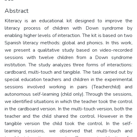
Abstract
Kiteracy is an educational kit designed to improve the
literacy process of children with Down syndrome by
enabling higher levels of interaction. The kit is based on two
Spanish literacy methods: global and phonics. In this work,
we present a qualitative study based on video-recorded
sessions with twelve children from a Down syndrome
institution. The study analyzes three forms of interactions:
cardboard, multi-touch and tangible. The task carried out by
special education teachers and children in the experimental
sessions involved working in pairs (Teacherchild) and
autonomous self-learning (child only). Through the sessions,
we identified situations in which the teacher took the control
in the cardboard version. In the multi-touch version, both the
teacher and the child shared the control. However in the
tangible version the child took the control. In the self-
learning sessions, we observed that multi-touch and