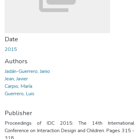
Date
2015
Authors
Jadán-Guerrero, Janio
Jean, Javier
Carpio, María
Guerrero, Luis
Publisher
Proceedings of IDC 2015: The 14th International
Conference on Interaction Design and Children. Pages 315 -
318