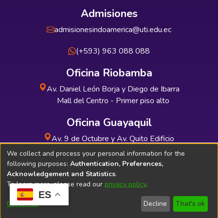
Admisiones
admisionesindoamerica@uti.edu.ec
(+593) 963 088 088
Oficina Riobamba
Av. Daniel León Borja y Diego de Ibarra
Mall del Centro - Primer piso alto
Oficina Guayaquil
Av. 9 de Octubre y Av. Quito Edificio
INDUAUTO - Planta baja
We collect and process your personal information for the
following purposes:
Authentication, Preferences,
Acknowledgement and Statistics
.
To learn more, please read our
privacy policy
.
ES
Soporte Técnico
Bibliolatino.com
Customize
Decline
That's ok