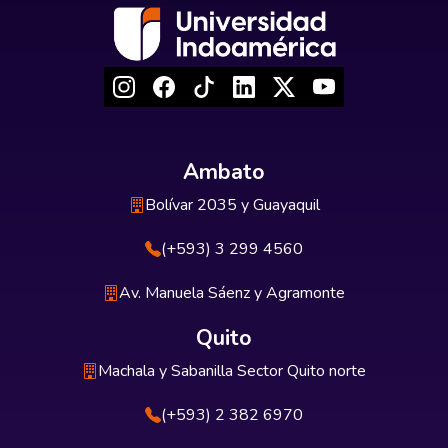
Ambato
Bolívar 2035 y Guayaquil
(+593) 3 299 4560
Av. Manuela Sáenz y Agramonte
Quito
Machala y Sabanilla Sector Quito norte
(+593) 2 382 6970