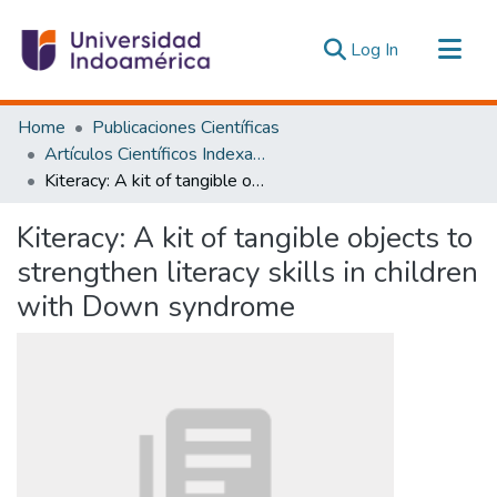
(current)
Log In
Communities & Collections
Home
Publicaciones Científicas
All of DSpace
Artículos Científicos Indexados
Kiteracy: A kit of tangible objects to strengthen literacy skills in children with Down syndrome
Statistics
Estadísticas Externas
Kiteracy: A kit of tangible objects to
strengthen literacy skills in children
with Down syndrome