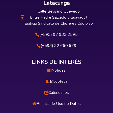
Latacunga
Calle Belisario Quevedo
Entre Padre Salcedo y Guayaquil
Edificio Sindicato de Choferes 2do piso
(+593) 97 933 2595
(+593) 32 660 679
LINKS DE INTERÉS
Noticias
Biblioteca
Calendarios
Política de Uso de Datos