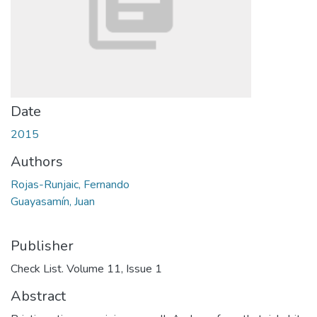
Date
2015
Authors
Rojas-Runjaic, Fernando
Guayasamín, Juan
Publisher
Check List. Volume 11, Issue 1
Abstract