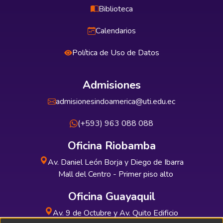
Biblioteca
Calendarios
Política de Uso de Datos
Admisiones
admisionesindoamerica@uti.edu.ec
(+593) 963 088 088
Oficina Riobamba
Av. Daniel León Borja y Diego de Ibarra
Mall del Centro - Primer piso alto
Oficina Guayaquil
Av. 9 de Octubre y Av. Quito Edificio