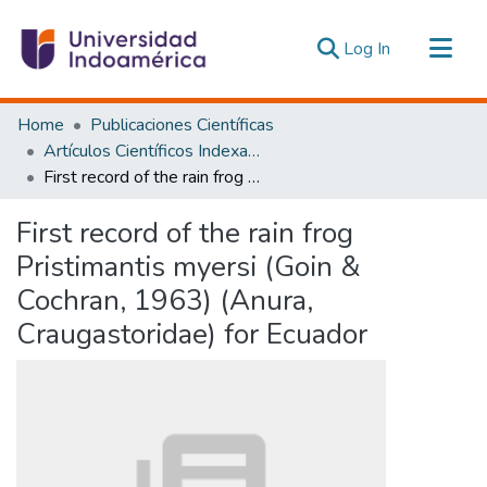
(current)
Log In
Communities & Collections
Home
Publicaciones Científicas
All of DSpace
Artículos Científicos Indexados
First record of the rain frog Pristimantis myersi (Goin & Cochran, 1963) (Anura, Craugastoridae) for Ecuador
Statistics
Estadísticas Externas
First record of the rain frog
Pristimantis myersi (Goin &
Cochran, 1963) (Anura,
Craugastoridae) for Ecuador