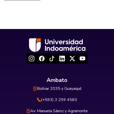
Ambato
Bolívar 2035 y Guayaquil
(+593) 3 299 4560
Av. Manuela Sáenz y Agramonte