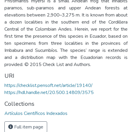
Pristimantis myersi is a small Andean frog that inhabits
paramos, sub-paramos and upper Andean forests at
elevations between 2,900–3,275 m. It is known from about
a dozen localities in the southern end of the Cordillera
Central of the Colombian Andes. Herein, we report for the
first time the presence of this species in Ecuador, based on
ten specimens from three localities in the provinces of
Imbabura and Sucumbíos. The species’ range is extended
and a distribution map with the Ecuadorian records is
provided. © 2015 Check List and Authors.
URI
https://checklist.pensoft.net/article/19140/
https://hdl.handle.net/20.500.14809/3575
Collections
Artículos Científicos Indexados
Full item page