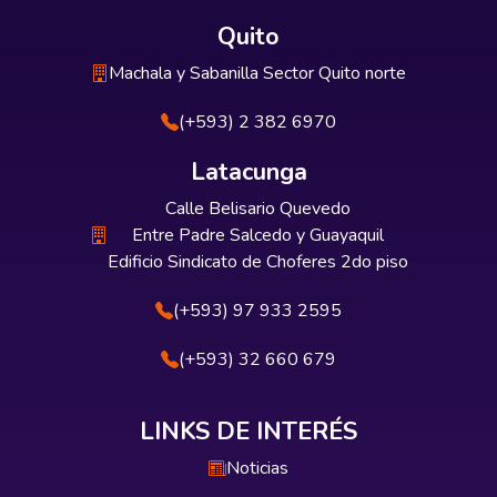
Quito
Machala y Sabanilla Sector Quito norte
(+593) 2 382 6970
Latacunga
Calle Belisario Quevedo
Entre Padre Salcedo y Guayaquil
Edificio Sindicato de Choferes 2do piso
(+593) 97 933 2595
(+593) 32 660 679
LINKS DE INTERÉS
Noticias