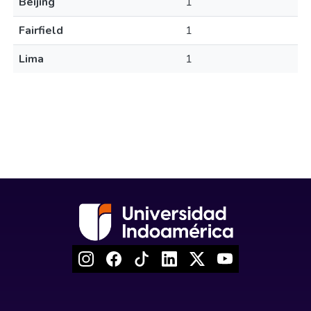
Beijing
1
Fairfield
1
Lima
1