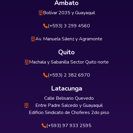
Ambato
Bolívar 2035 y Guayaquil
(+593) 3 299 4560
Av. Manuela Sáenz y Agramonte
Quito
Machala y Sabanilla Sector Quito norte
(+593) 2 382 6970
Latacunga
Calle Belisario Quevedo
Entre Padre Salcedo y Guayaquil
Edificio Sindicato de Choferes 2do piso
(+593) 97 933 2595