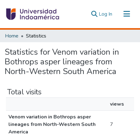
(current)
Log In
Communities & Collections
Home
Statistics
All of DSpace
Statistics for Venom variation in
Estadísticas Externas
Bothrops asper lineages from
North-Western South America
Total visits
views
Venom variation in Bothrops asper
lineages from North-Western South
7
America