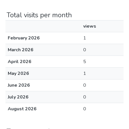
Total visits per month
views
February 2026
1
March 2026
0
April 2026
5
May 2026
1
June 2026
0
July 2026
0
August 2026
0