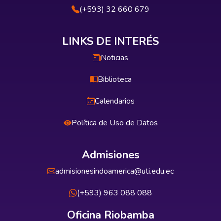
(+593) 32 660 679
LINKS DE INTERÉS
Noticias
Biblioteca
Calendarios
Política de Uso de Datos
Admisiones
admisionesindoamerica@uti.edu.ec
(+593) 963 088 088
Oficina Riobamba