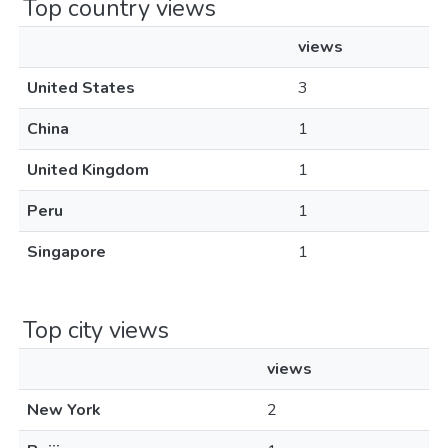
Top country views
views
United States
3
China
1
United Kingdom
1
Peru
1
Singapore
1
Top city views
views
New York
2