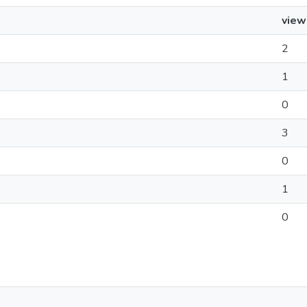
view
2
1
0
3
0
1
0