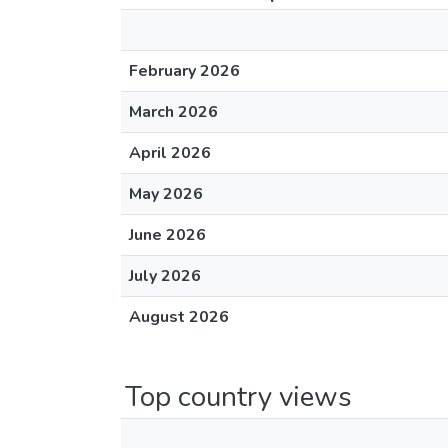
February 2026
March 2026
April 2026
May 2026
June 2026
July 2026
August 2026
Top country views