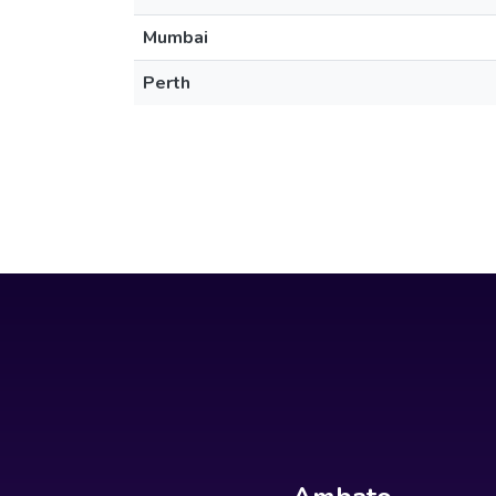
Mumbai
Perth