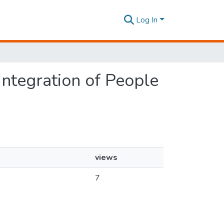
Log In
 Integration of People
views
7