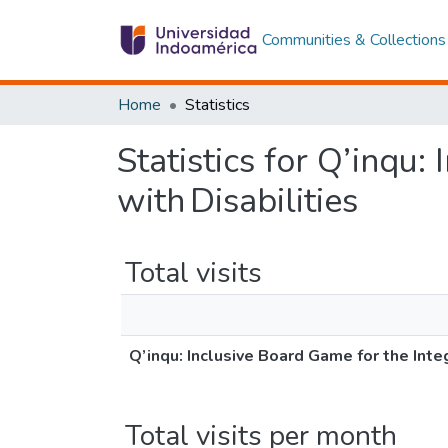
Communities & Collections
Home
Statistics
Statistics for Q’inqu:
with Disabilities
Total visits
Q’inqu: Inclusive Board Game for the Inte
Total visits per month