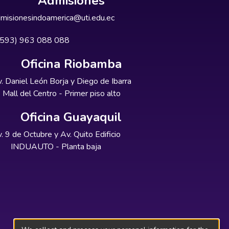
Admisiones
misionesindoamerica@uti.edu.ec
+593) 963 088 088
Oficina Riobamba
. Daniel León Borja y Diego de Ibarra
Mall del Centro - Primer piso alto
Oficina Guayaquil
. 9 de Octubre y Av. Quito Edificio
INDUAUTO - Planta baja