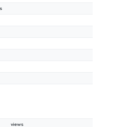
s
views