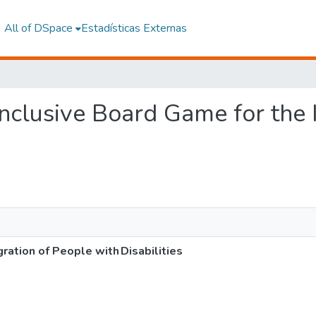
All of DSpace
Estadísticas Externas
 Inclusive Board Game for the
gration of People with Disabilities