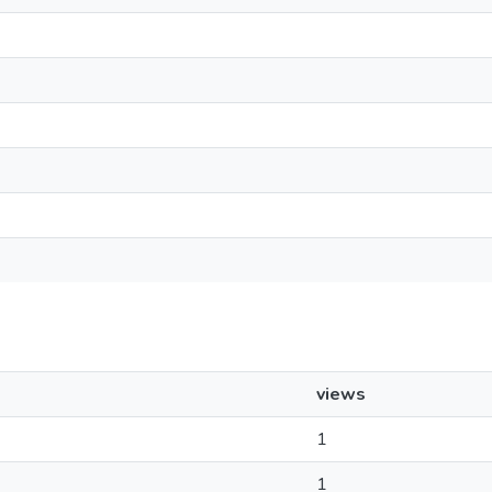
views
1
1