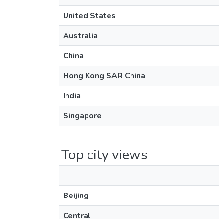
United States
Australia
China
Hong Kong SAR China
India
Singapore
Top city views
Beijing
Central