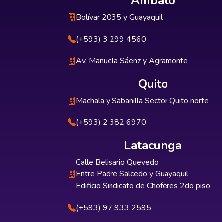
Ambato
Bolívar 2035 y Guayaquil
(+593) 3 299 4560
Av. Manuela Sáenz y Agramonte
Quito
Machala y Sabanilla Sector Quito norte
(+593) 2 382 6970
Latacunga
Calle Belisario Quevedo
Entre Padre Salcedo y Guayaquil
Edificio Sindicato de Choferes 2do piso
(+593) 97 933 2595