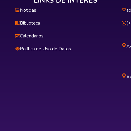
LINKS DE INTERÉS
Noticias
ad
Biblioteca
(
Calendarios
Av
Política de Uso de Datos
Av