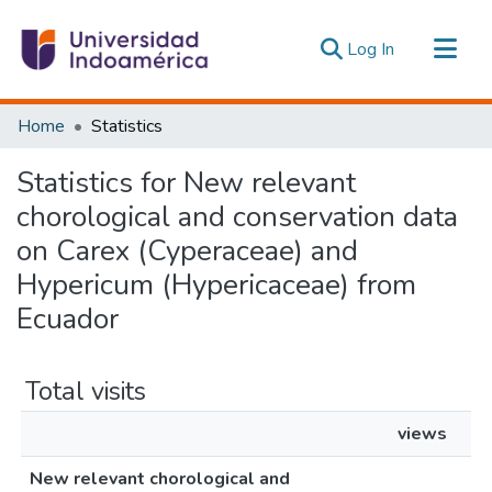
(current)
Log In
Communities & Collections
Home
Statistics
All of DSpace
Statistics for New relevant
Estadísticas Externas
chorological and conservation data
on Carex (Cyperaceae) and
Hypericum (Hypericaceae) from
Ecuador
Total visits
views
New relevant chorological and