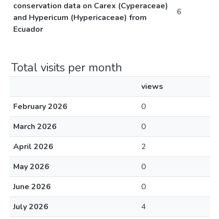
conservation data on Carex (Cyperaceae)
6
and Hypericum (Hypericaceae) from
Ecuador
Total visits per month
views
February 2026
0
March 2026
0
April 2026
2
May 2026
0
June 2026
0
July 2026
4