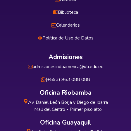
Biblioteca
Calendarios
Política de Uso de Datos
Admisiones
admisionesindoamerica@uti.edu.ec
(+593) 963 088 088
Oficina Riobamba
Av. Daniel León Borja y Diego de Ibarra
Mall del Centro - Primer piso alto
Oficina Guayaquil