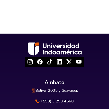
Ambato
Bolívar 2035 y Guayaquil
(+593) 3 299 4560