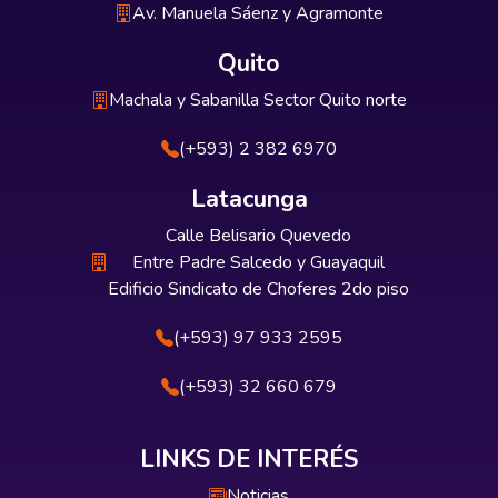
Av. Manuela Sáenz y Agramonte
Quito
Machala y Sabanilla Sector Quito norte
(+593) 2 382 6970
Latacunga
Calle Belisario Quevedo
Entre Padre Salcedo y Guayaquil
Edificio Sindicato de Choferes 2do piso
(+593) 97 933 2595
(+593) 32 660 679
LINKS DE INTERÉS
Noticias