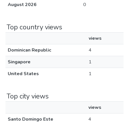
August 2026
0
Top country views
views
Dominican Republic
4
Singapore
1
United States
1
Top city views
views
Santo Domingo Este
4