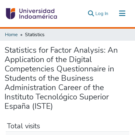
(current)
Log In
Communities & Collections
Home
Statistics
All of DSpace
Statistics for Factor Analysis: An
Estadísticas Externas
Application of the Digital
Competencies Questionnaire in
Students of the Business
Administration Career of the
Instituto Tecnológico Superior
España (ISTE)
Total visits