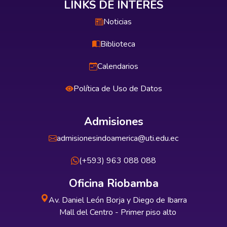
LINKS DE INTERÉS
Noticias
Biblioteca
Calendarios
Política de Uso de Datos
Admisiones
admisionesindoamerica@uti.edu.ec
(+593) 963 088 088
Oficina Riobamba
Av. Daniel León Borja y Diego de Ibarra
Mall del Centro - Primer piso alto