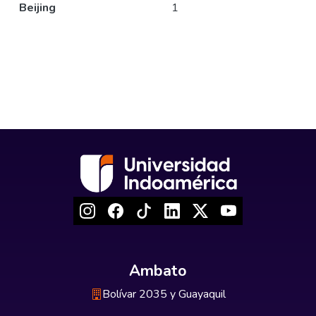
Beijing
1
Ambato
Bolívar 2035 y Guayaquil