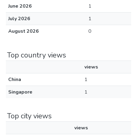
June 2026
1
July 2026
1
August 2026
0
Top country views
views
China
1
Singapore
1
Top city views
views