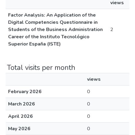
views
Factor Analysis: An Application of the
Digital Competencies Questionnaire in
Students of the Business Administration
2
Career of the Instituto Tecnológico
Superior España (ISTE)
Total visits per month
views
February 2026
0
March 2026
0
April 2026
0
May 2026
0