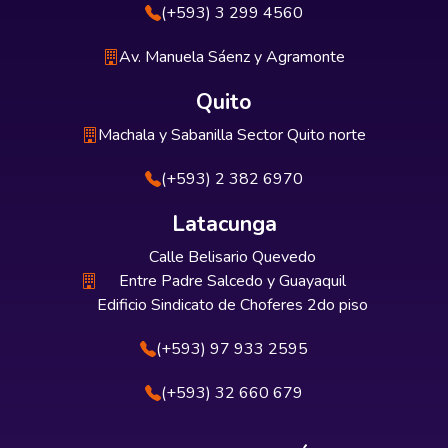
(+593) 3 299 4560
Av. Manuela Sáenz y Agramonte
Quito
Machala y Sabanilla Sector Quito norte
(+593) 2 382 6970
Latacunga
Calle Belisario Quevedo
Entre Padre Salcedo y Guayaquil
Edificio Sindicato de Choferes 2do piso
(+593) 97 933 2595
(+593) 32 660 679