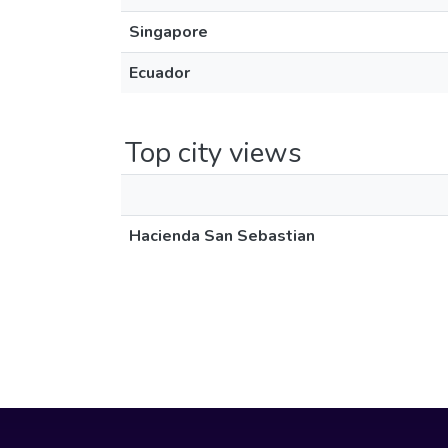
Singapore
Ecuador
Top city views
Hacienda San Sebastian