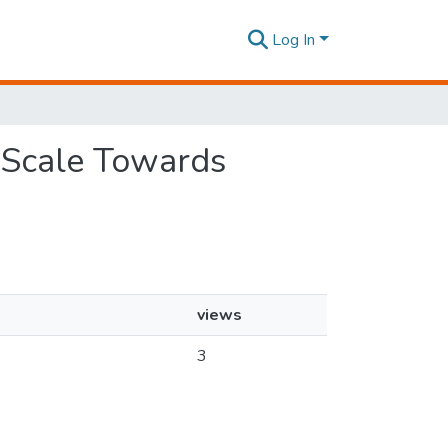
Log In
t Scale Towards
views
3