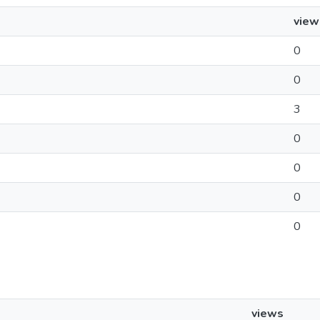
view
0
0
3
0
0
0
0
views