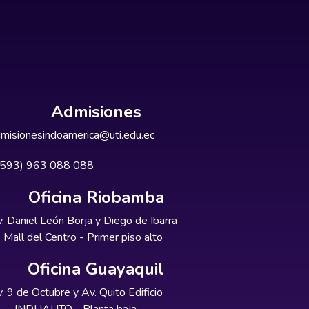
Admisiones
misionesindoamerica@uti.edu.ec
+593) 963 088 088
Oficina Riobamba
. Daniel León Borja y Diego de Ibarra
Mall del Centro - Primer piso alto
Oficina Guayaquil
. 9 de Octubre y Av. Quito Edificio