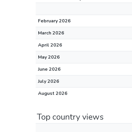
February 2026
March 2026
April 2026
May 2026
June 2026
July 2026
August 2026
Top country views