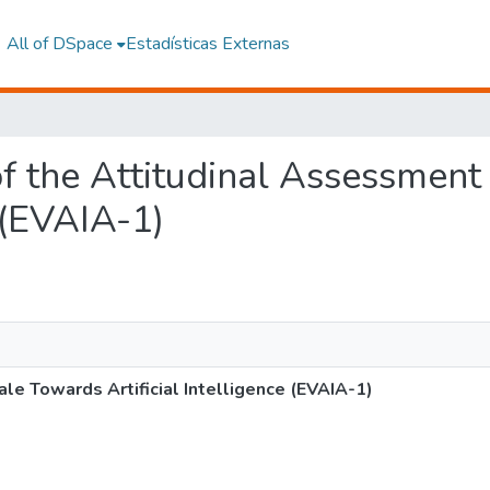
All of DSpace
Estadísticas Externas
 of the Attitudinal Assessmen
e (EVAIA-1)
le Towards Artificial Intelligence (EVAIA-1)