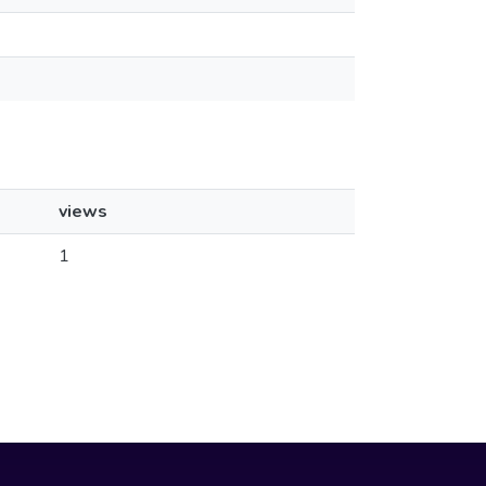
views
1