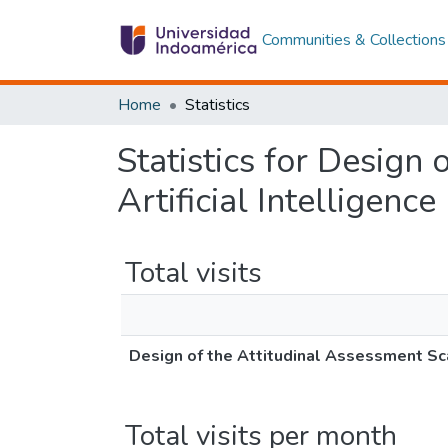
Communities & Collections
Home
Statistics
Statistics for Design
Artificial Intelligenc
Total visits
Design of the Attitudinal Assessment Sca
Total visits per month