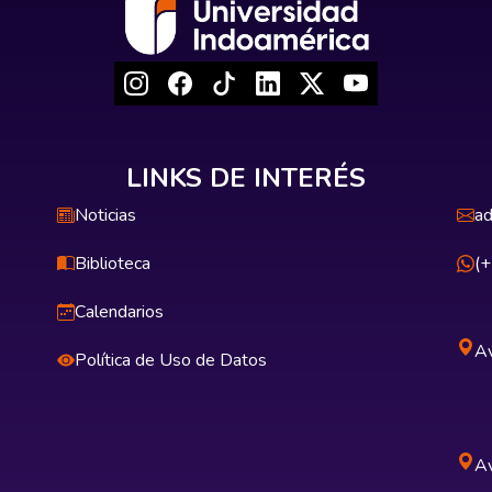
LINKS DE INTERÉS
Noticias
ad
Biblioteca
(
Calendarios
Av
Política de Uso de Datos
Av