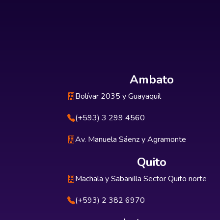
Ambato
Bolívar 2035 y Guayaquil
(+593) 3 299 4560
Av. Manuela Sáenz y Agramonte
Quito
Machala y Sabanilla Sector Quito norte
(+593) 2 382 6970