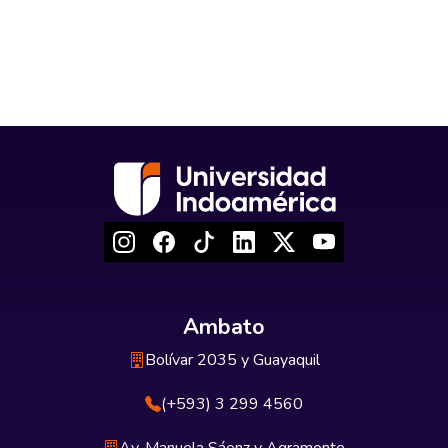
Ambato
Bolívar 2035 y Guayaquil
(+593) 3 299 4560