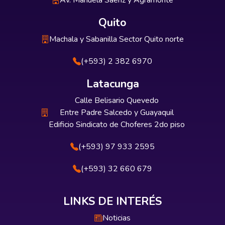
Av. Manuela Sáenz y Agramonte
Quito
Machala y Sabanilla Sector Quito norte
(+593) 2 382 6970
Latacunga
Calle Belisario Quevedo
Entre Padre Salcedo y Guayaquil
Edificio Sindicato de Choferes 2do piso
(+593) 97 933 2595
(+593) 32 660 679
LINKS DE INTERÉS
Noticias