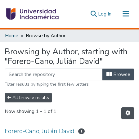
(current)
Log In
Communities & Collections
Home
Browse by Author
All of DSpace
Browsing by Author, starting with
Estadísticas Externas
"Forero-Cano, Julián David"
Browse
Filter results by typing the first few letters
All browse results
Now showing
1 - 1 of 1
Forero-Cano, Julián David
1